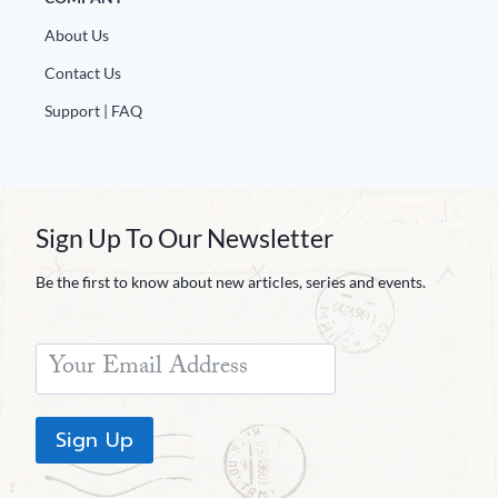
About Us
Contact Us
Support | FAQ
Sign Up To Our Newsletter
Be the first to know about new articles, series and events.
Sign Up