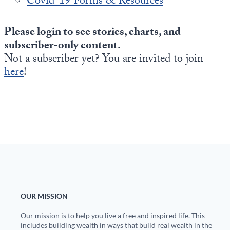
Covid-19 Forms & Resources
Please login to see stories, charts, and
subscriber-only content.
Not a subscriber yet? You are invited to join
here
!
OUR MISSION
Our mission is to help you live a free and inspired life. This
includes building wealth in ways that build real wealth in the