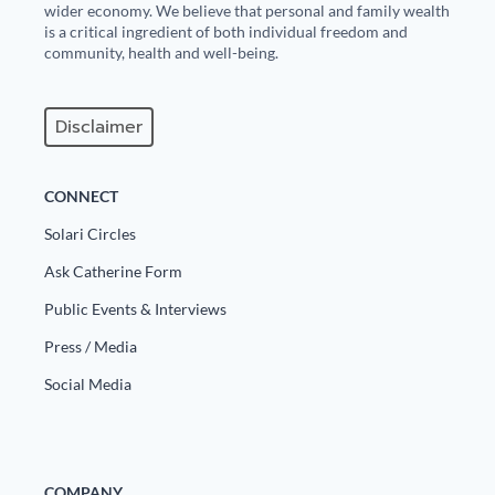
wider economy. We believe that personal and family wealth
is a critical ingredient of both individual freedom and
community, health and well-being.
Disclaimer
CONNECT
Solari Circles
Ask Catherine Form
Public Events & Interviews
Press / Media
Social Media
COMPANY