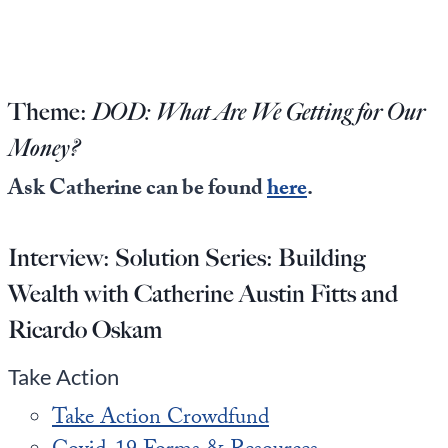
Europa
Theme:
DOD: What Are We Getting for Our
Money?
Ask Catherine can be found
here
.
Interview:
Solution Series: Building
Wealth with Catherine Austin Fitts and
Ricardo Oskam
Take Action
Take Action Crowdfund