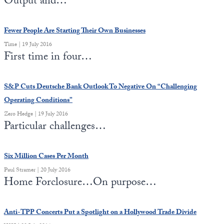
Output and…
Europa
Fewer People Are Starting Their Own Businesses
Time | 19 July 2016
First time in four…
S&P Cuts Deutsche Bank Outlook To Negative On “Challenging
Operating Conditions”
Zero Hedge | 19 July 2016
Particular challenges…
Six Million Cases Per Month
Paul Stramer | 20 July 2016
Home Forclosure…On purpose…
Anti-TPP Concerts Put a Spotlight on a Hollywood Trade Divide