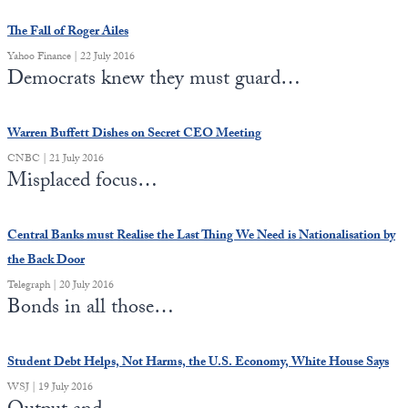
The Fall of Roger Ailes
State Leader Briefings
Financial Markets
Yahoo Finance | 22 July 2016
Food
Dillon Read
Democrats knew they must guard…
Food for the Soul
Covid-19 Forms
Warren Buffett Dishes on Secret CEO Meeting
Future Science
Newsletter Archive
CNBC | 21 July 2016
Misplaced focus…
Health
Metanoia
Central Banks must Realise the Last Thing We Need is Nationalisation by
the Back Door
Solutions
Telegraph | 20 July 2016
Spiritual Science
Bonds in all those…
Wellness
Student Debt Helps, Not Harms, the U.S. Economy, White House Says
Via
WSJ | 19 July 2016