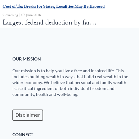
Cost of Tax Breaks for States, Localities May Be Exposed
Governing | 07 June 2016
Largest federal deduction by far…
OUR MISSION
Our mission is to help you live a free and inspired life. This
includes building wealth in ways that build real wealth in the
wider economy. We believe that personal and family wealth
is a critical ingredient of both individual freedom and
community, health and well-being.
Disclaimer
CONNECT