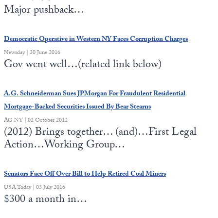
Major pushback…
Democratic Operative in Western NY Faces Corruption Charges
Newsday | 30 June 2016
Gov went well…(related link below)
A.G. Schneiderman Sues JPMorgan For Fraudulent Residential
Mortgage-Backed Securities Issued By Bear Stearns
AG NY | 02 October 2012
(2012) Brings together… (and)…First Legal
Action…Working Group…
Senators Face Off Over Bill to Help Retired Coal Miners
USA Today | 03 July 2016
$300 a month in…