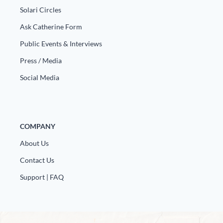
Solari Circles
Ask Catherine Form
Public Events & Interviews
Press / Media
Social Media
COMPANY
About Us
Contact Us
Support | FAQ