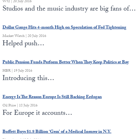
WSJ | 20 July 2016
Studios and the music industry are big fans of…
Dollar Gauge Hits 4-month High on Speculation of Fed Tightening
Market Watch | 20 July 2016
Helped push…
Public Pension Funds Perform Better When They Keep Politics at Bay
HBR | 19 July 2016
Introducing this…
Energy Is The Reason Europe Is Still Backing Erdogan
Oil Price | 18 July 2016
For Europe it accounts…
Buffett Buys $1.8 Billion ‘Gem’ of a Medical Insurer in N.Y.