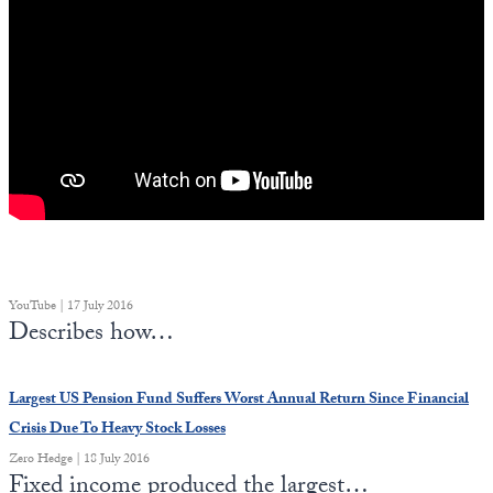
YouTube | 17 July 2016
Describes how…
Largest US Pension Fund Suffers Worst Annual Return Since Financial
Crisis Due To Heavy Stock Losses
Zero Hedge | 18 July 2016
Fixed income produced the largest…