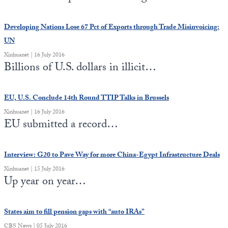
Developing Nations Lose 67 Pct of Exports through Trade Misinvoicing:
UN
Xinhuanet | 16 July 2016
Billions of U.S. dollars in illicit…
EU, U.S. Conclude 14th Round TTIP Talks in Brussels
Xinhuanet | 16 July 2016
EU submitted a record…
Interview: G20 to Pave Way for more China-Egypt Infrastructure Deals
Xinhuanet | 15 July 2016
Up year on year…
States aim to fill pension gaps with “auto IRAs”
CBS News | 05 July 2016