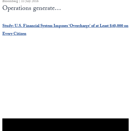
Bloomberg | 18 July 2016
Operations generate…
Study: U.S. Financial System Imposes ‘Overcharge’ of at Least $40,000 on
Every Citizen