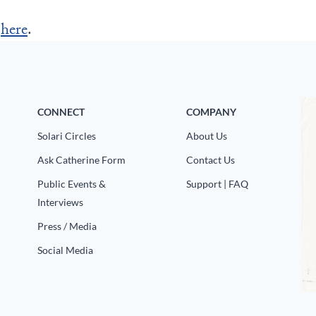
r
here
.
CONNECT
COMPANY
Solari Circles
About Us
Ask Catherine Form
Contact Us
Public Events &
Support | FAQ
Interviews
Press / Media
Social Media