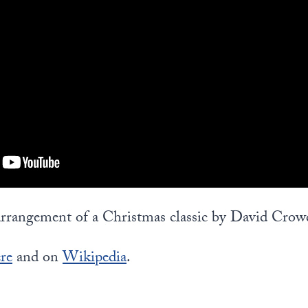
 arrangement of a Christmas classic by David Crow
re
and on
Wikipedia
.