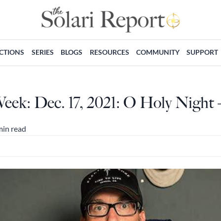
ECTIONS
SERIES
BLOGS
RESOURCES
COMMUNITY
SUPPORT
Week: Dec. 17, 2021: O Holy Night
min read