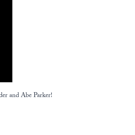
der and Abe Parker!