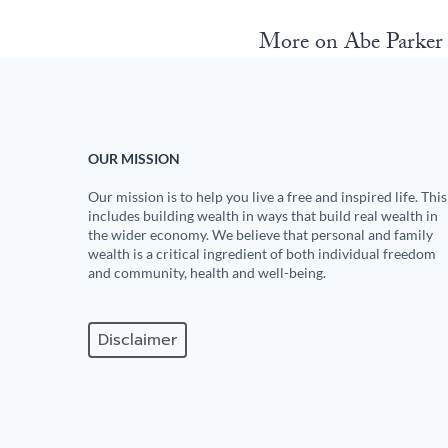
More on Abe Parke
OUR MISSION
Our mission is to help you live a free and inspired life. This
includes building wealth in ways that build real wealth in
the wider economy. We believe that personal and family
wealth is a critical ingredient of both individual freedom
and community, health and well-being.
Disclaimer