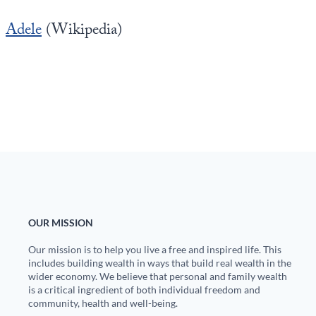
Adele
(Wikipedia)
OUR MISSION
Our mission is to help you live a free and inspired life. This
includes building wealth in ways that build real wealth in the
wider economy. We believe that personal and family wealth
is a critical ingredient of both individual freedom and
community, health and well-being.