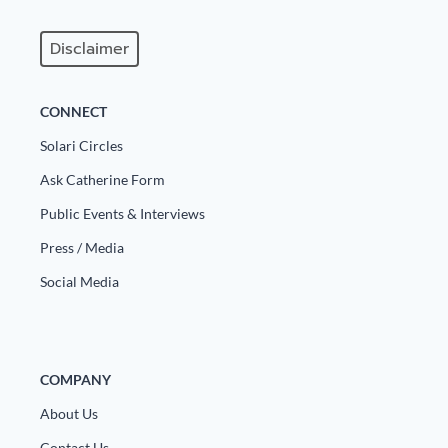
Disclaimer
CONNECT
Solari Circles
Ask Catherine Form
Public Events & Interviews
Press / Media
Social Media
COMPANY
About Us
Contact Us