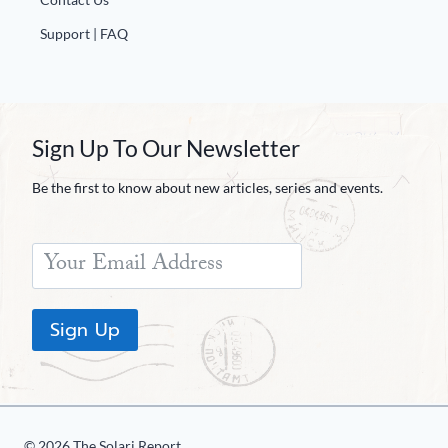
Support | FAQ
Sign Up To Our Newsletter
Be the first to know about new articles, series and events.
Sign Up
© 2026 The Solari Report