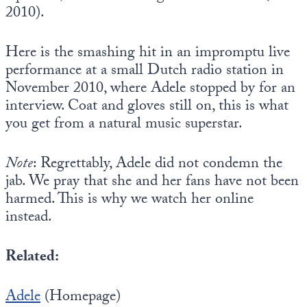
2010).
Here is the smashing hit in an impromptu live
performance at a small Dutch radio station in
November 2010, where Adele stopped by for an
interview. Coat and gloves still on, this is what
you get from a natural music superstar.
Note
: Regrettably, Adele did not condemn the
jab. We pray that she and her fans have not been
harmed. This is why we watch her online
instead.
Related:
Adele
(Homepage)