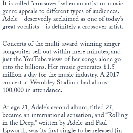
It is called “crossover” when an artist or music
Europa
genre appeals to different types of audiences.
Adele—deservedly acclaimed as one of today’s
great vocalists—is definitely a crossover artist.
Concerts of the multi-award-winning singer-
songwriter sell out within mere minutes, and
just the YouTube views of her songs alone go
into the billions. Her music generates $1.5
million a day for the music industry. A 2017
concert at Wembley Stadium had almost
100,000 in attendance.
At age 21, Adele’s second album, titled
21
,
became an international sensation, and “Rolling
in the Deep,” written by Adele and Paul
Epworth, was its first single to be released (in