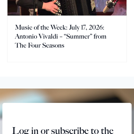
Music of the Week: July 17, 2026:
Antonio Vivaldi – “Summer” from
The Four Seasons
Log in or subscribe to the