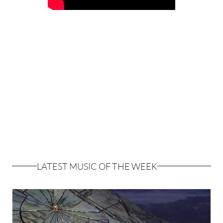
LATEST MUSIC OF THE WEEK