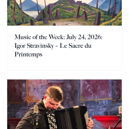
Music of the Week: July 24, 2026:
Igor Stravinsky – Le Sacre du
Printemps