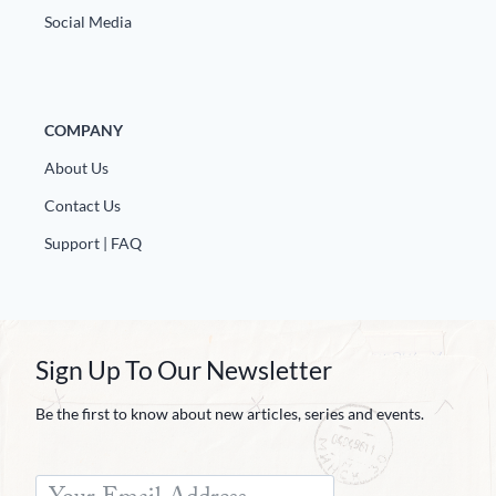
Social Media
COMPANY
About Us
Contact Us
Support | FAQ
Sign Up To Our Newsletter
Be the first to know about new articles, series and events.