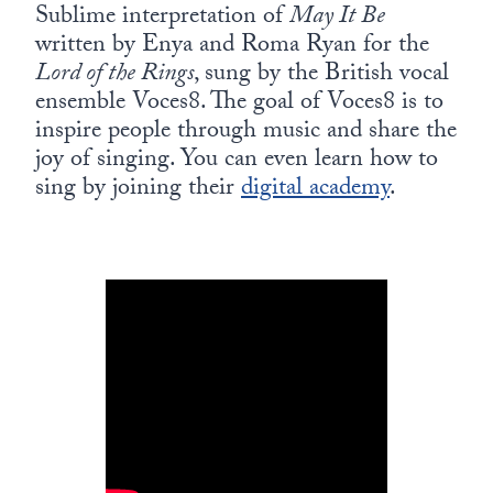
Europa
Sublime interpretation of
May It Be
written by Enya and Roma Ryan for the
Lord of the Rings
, sung by the British vocal
ensemble Voces8. The goal of Voces8 is to
inspire people through music and share the
joy of singing. You can even learn how to
sing by joining their
digital academy
.