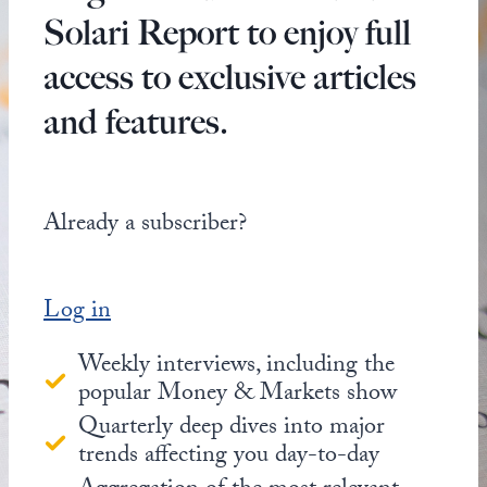
Solari Report to enjoy full
access to exclusive articles
and features.
Already a subscriber?
Log in
Weekly interviews, including the
popular Money & Markets show
Quarterly deep dives into major
trends affecting you day-to-day