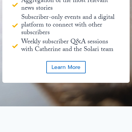
Aggregation of the most relevant
news stories
Subscriber-only events and a digital
platform to connect with other
subscribers
Weekly subscriber Q&A sessions
with Catherine and the Solari team
Learn More