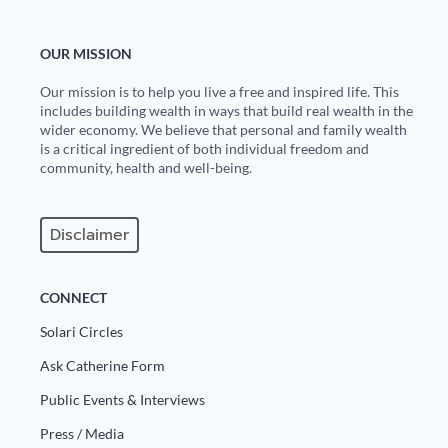
OUR MISSION
Our mission is to help you live a free and inspired life. This
includes building wealth in ways that build real wealth in the
wider economy. We believe that personal and family wealth
is a critical ingredient of both individual freedom and
community, health and well-being.
Disclaimer
CONNECT
Solari Circles
Ask Catherine Form
Public Events & Interviews
Press / Media