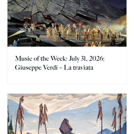
Music of the Week: July 31, 2026:
Giuseppe Verdi – La traviata