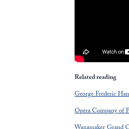
Related reading
George Frederic Han
Opera Company of Ph
Wanamaker Grand C