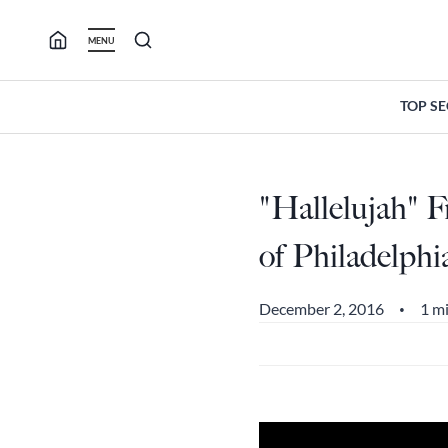
Skip
to
MENU
content
TOP S
"Hallelujah" 
of Philadelph
December 2, 2016
1 m
•