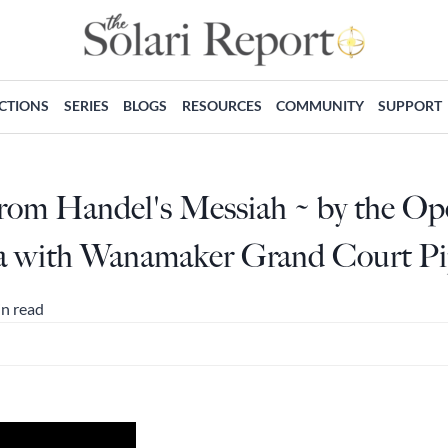
ECTIONS
SERIES
BLOGS
RESOURCES
COMMUNITY
SUPPORT
From Handel's Messiah ~ by the O
ia with Wanamaker Grand Court P
in read