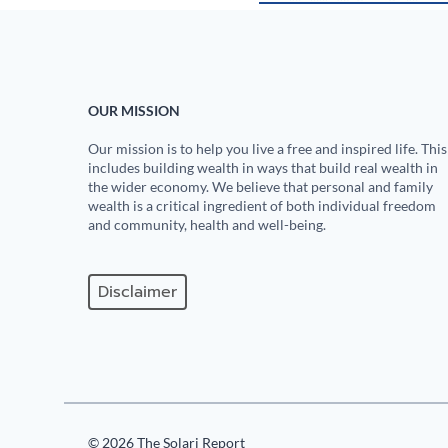
OUR MISSION
Our mission is to help you live a free and inspired life. This
includes building wealth in ways that build real wealth in
the wider economy. We believe that personal and family
wealth is a critical ingredient of both individual freedom
and community, health and well-being.
Disclaimer
© 2026 The Solari Report