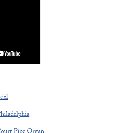
del
iladelphia
ourt Pipe Organ