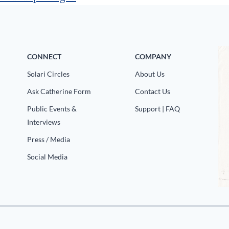
CONNECT
COMPANY
Solari Circles
About Us
Ask Catherine Form
Contact Us
Public Events &
Support | FAQ
Interviews
Press / Media
Social Media