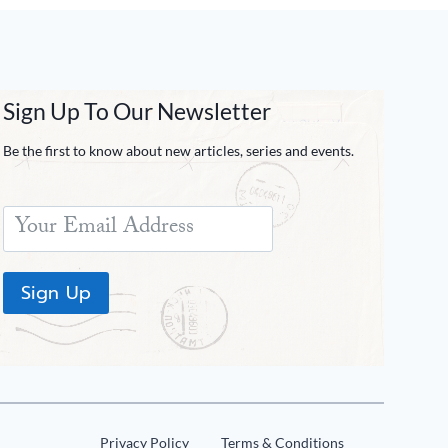
Sign Up To Our Newsletter
Be the first to know about new articles, series and events.
Sign Up
Privacy Policy
Terms & Conditions