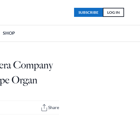
SUBSCRIBE
LOG IN
SHOP
pera Company
ipe Organ
Share