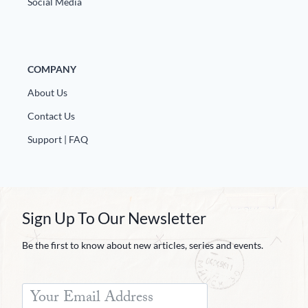
Social Media
Europa
COMPANY
About Us
Contact Us
Support | FAQ
Sign Up To Our Newsletter
Be the first to know about new articles, series and events.