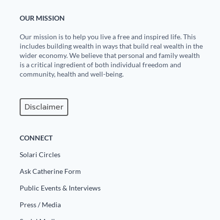
State Leader Briefings
Financial Markets
OUR MISSION
Our mission is to help you live a free and inspired life. This
Food
Dillon Read
includes building wealth in ways that build real wealth in the
wider economy. We believe that personal and family wealth
Food for the Soul
Covid-19 Forms
is a critical ingredient of both individual freedom and
community, health and well-being.
Future Science
Newsletter Archive
Health
Disclaimer
Metanoia
CONNECT
Solutions
Solari Circles
Spiritual Science
Ask Catherine Form
Wellness
Public Events & Interviews
Via
Press / Media