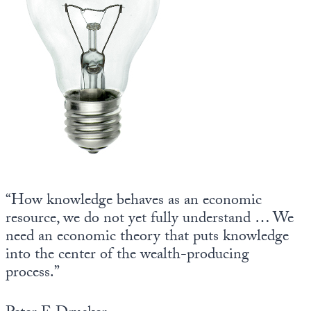
State Leader Briefings
Financial Markets
Food
Dillon Read
Food for the Soul
Covid-19 Forms
Future Science
Newsletter Archive
Health
Metanoia
“How knowledge behaves as an economic
Solutions
resource, we do not yet fully understand … We
Spiritual Science
need an economic theory that puts knowledge
into the center of the wealth-producing
Wellness
process.”
Via