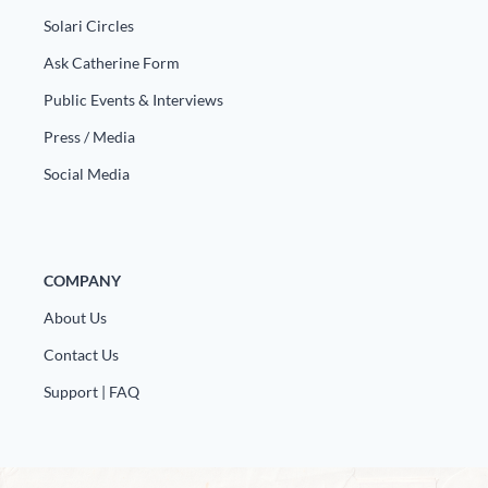
Solari Circles
Ask Catherine Form
Public Events & Interviews
Press / Media
Social Media
COMPANY
About Us
Contact Us
Support | FAQ