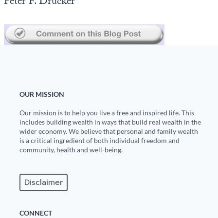
Peter F. Drucker
Europa
OUR MISSION
Our mission is to help you live a free and inspired life. This
includes building wealth in ways that build real wealth in the
wider economy. We believe that personal and family wealth
is a critical ingredient of both individual freedom and
community, health and well-being.
Disclaimer
CONNECT