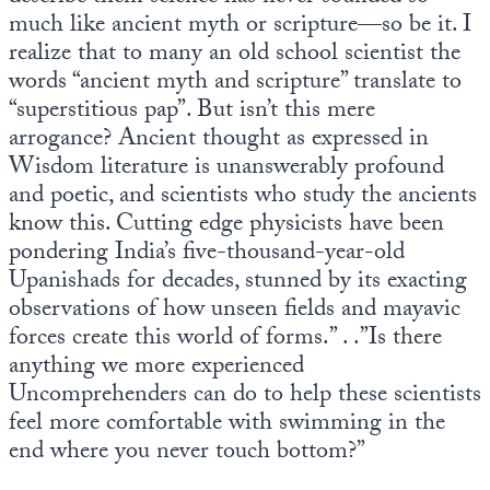
Europa
much like ancient myth or scripture—so be it. I
realize that to many an old school scientist the
words “ancient myth and scripture” translate to
“superstitious pap”. But isn’t this mere
arrogance? Ancient thought as expressed in
Wisdom literature is unanswerably profound
and poetic, and scientists who study the ancients
know this. Cutting edge physicists have been
pondering India’s five-thousand-year-old
Upanishads for decades, stunned by its exacting
observations of how unseen fields and mayavic
forces create this world of forms.” . .”Is there
anything we more experienced
Uncomprehenders can do to help these scientists
feel more comfortable with swimming in the
end where you never touch bottom?”