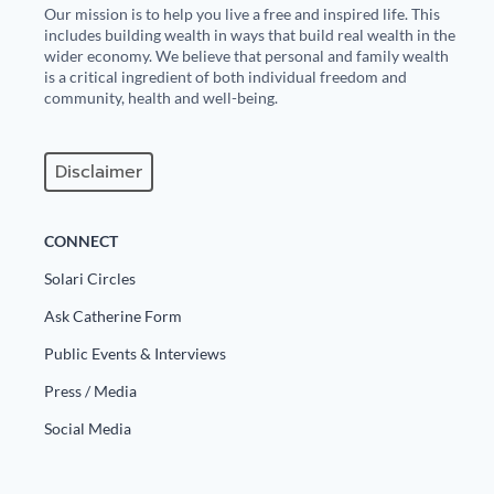
Our mission is to help you live a free and inspired life. This
includes building wealth in ways that build real wealth in the
wider economy. We believe that personal and family wealth
is a critical ingredient of both individual freedom and
community, health and well-being.
Disclaimer
CONNECT
Solari Circles
Ask Catherine Form
Public Events & Interviews
Press / Media
Social Media