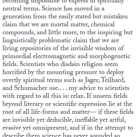
becoming impossible to express in spiritually
neutral terms. Science has moved in a
State Leader Briefings
Financial Markets
generation from the easily stated but mistaken
claim that we are mortal matter, chemical
Food
Dillon Read
compounds, and little more, to the inspiring but
Food for the Soul
Covid-19 Forms
linguistically problematic claim that we are
living repositories of the invisible wisdom of
Future Science
Newsletter Archive
primordial electromagnetic and morphogenetic
fields. Scientists who disdain religion seem
Health
horrified by the mounting pressure to deploy
Metanoia
overtly spiritual terms such as Jager, Teilhard,
and Schumacher use.. . . my advice to scientists
Solutions
with regard to all this is: relax. If unseen fields
Spiritual Science
beyond literary or scientific expression lie at the
root of all life-forms and matter— if these fields
Wellness
are invisible yet deducible, ineffable yet artful,
evasive yet omnipresent, and if in the attempt to
Via
describe them science has never sounded so