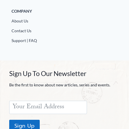
COMPANY
About Us
Contact Us
Support | FAQ
Sign Up To Our Newsletter
Be the first to know about new articles, series and events.
Sign Up