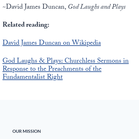
~David James Duncan,
God Laughs and Plays
Related reading:
David James Duncan on Wikipedia
God Laughs & Plays: Churchless Sermons in
Response to the Preachments of the
Fundamentalist Right
OUR MISSION