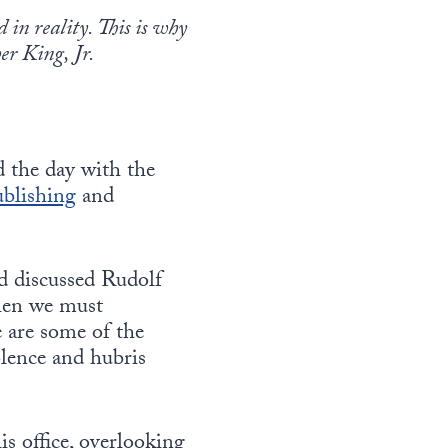
in reality. This is why
er King, Jr.
d the day with the
ublishing
and
nd discussed Rudolf
when we must
 are some of the
olence and hubris
is office, overlooking