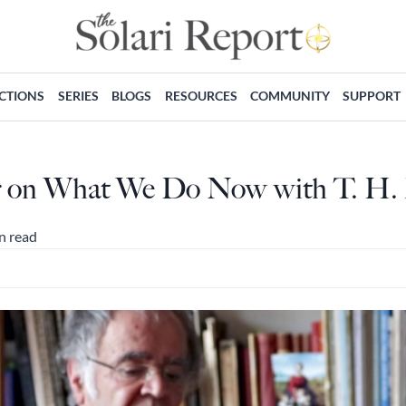
ECTIONS
SERIES
BLOGS
RESOURCES
COMMUNITY
SUPPORT
er on What We Do Now with T. H.
n read