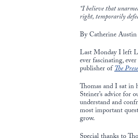
“I believe that unarmed
right, temporarily def
By Catherine Austin 
Last Monday I left L
ever fascinating, ev
publisher of
The Pres
Thomas and I sat in h
Steiner’s advice for 
understand and confr
most important questi
grow.
Special thanks to Tho