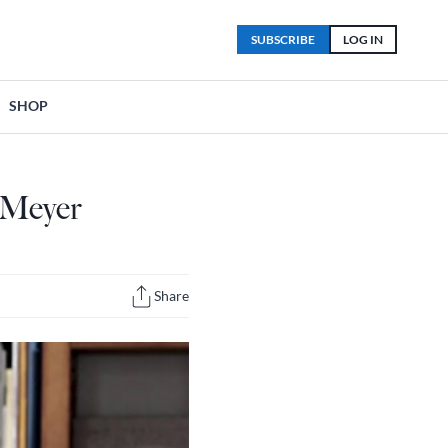
SUBSCRIBE
LOG IN
SHOP
 Meyer
Share