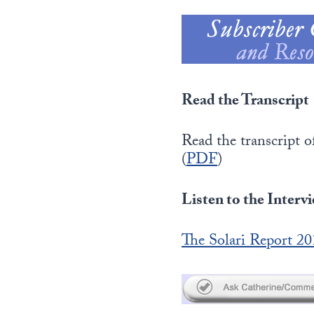
Read the Transcript
Read the transcript
(
PDF
)
Listen to the Interv
The Solari Report 2