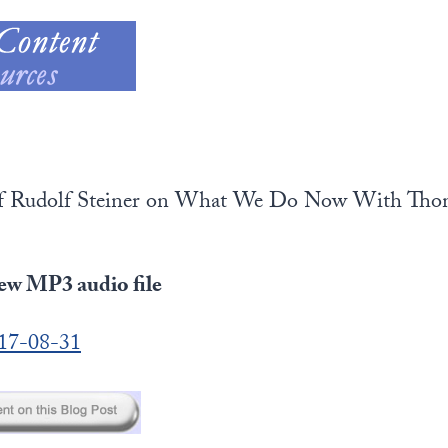
 of Rudolf Steiner on What We Do Now With Tho
iew MP3 audio file
017-08-31