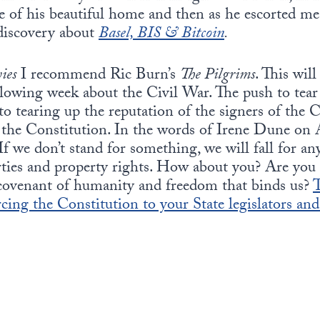
e of his beautiful home and then as he escorted me 
discovery about
Basel, BIS & Bitcoin
.
ies
I recommend Ric Burn’s
The Pilgrims
. This wil
lowing week about the Civil War. The push to tear 
to tearing up the reputation of the signers of the C
p the Constitution. In the words of Irene Dune on
f we don’t stand for something, we will fall for any
erties and property rights. How about you? Are you 
covenant of humanity and freedom that binds us?
T
cing the Constitution to your State legislators an