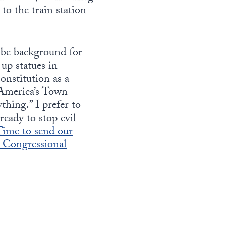
to the train station
l be background for
up statues in
onstitution as a
 America’s Town
thing.” I prefer to
ready to stop evil
ime to send our
d Congressional