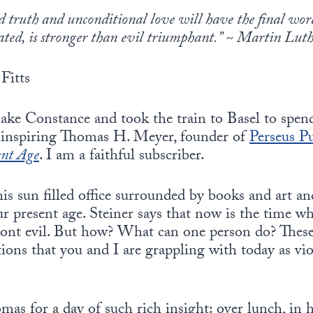
 truth and unconditional love will have the final word 
eated, is stronger than evil triumphant.” ~ Martin Luth
Fitts
ake Constance and took the train to Basel to spen
er inspiring Thomas H. Meyer, founder of
Perseus P
ent Age
. I am a faithful subscriber.
is sun filled office surrounded by books and art a
our present age. Steiner says that now is the time 
ont evil. But how? What can one person do? These
ons that you and I are grappling with today as vi
mas for a day of such rich insight: over lunch, in h