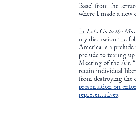
Basel from the terrac
where I made a new 
In
Let’s Go to the Mov
my discussion the fol
America is a prelude 
prelude to tearing u
Meeting of the Air, “I
retain individual lib
from destroying the 
presentation on enfor
representatives
.