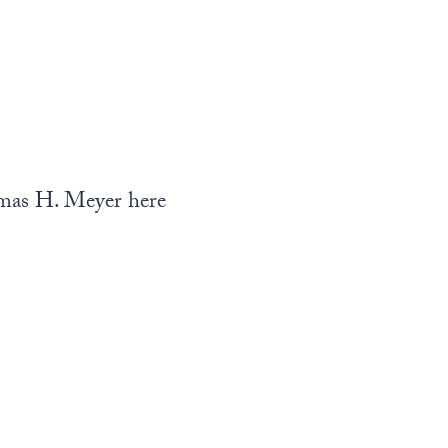
mas H. Meyer here