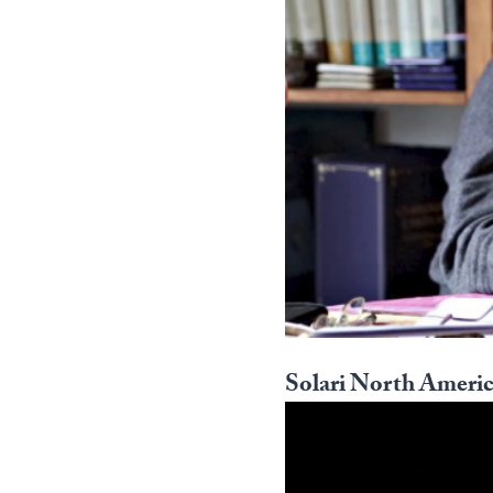
Solari North Americ