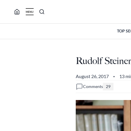
Skip
to
MENU
content
TOP S
Rudolf Stein
August 26, 2017
13 mi
•
Comments
29