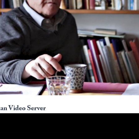
an Video Server