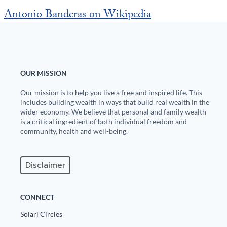
Europa
Antonio Banderas on Wikipedia
OUR MISSION
Our mission is to help you live a free and inspired life. This
includes building wealth in ways that build real wealth in the
wider economy. We believe that personal and family wealth
is a critical ingredient of both individual freedom and
community, health and well-being.
Disclaimer
CONNECT
Solari Circles