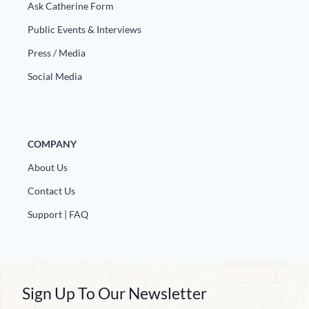
Ask Catherine Form
Public Events & Interviews
Press / Media
Social Media
COMPANY
About Us
Contact Us
Support | FAQ
Sign Up To Our Newsletter