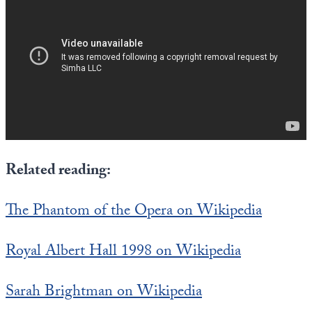
State Leader Briefings
Financial Markets
Food
Dillon Read
Food for the Soul
Covid-19 Forms
Future Science
Newsletter Archive
Health
Related reading:
Metanoia
Solutions
The Phantom of the Opera on Wikipedia
Spiritual Science
Royal Albert Hall 1998 on Wikipedia
Wellness
Sarah Brightman on Wikipedia
Via