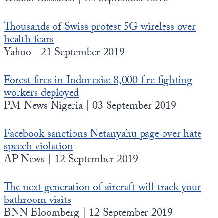
Thousands of Swiss protest 5G wireless over
health fears
Yahoo | 21 September 2019
Forest fires in Indonesia: 8,000 fire fighting
workers deployed
PM News Nigeria | 03 September 2019
Facebook sanctions Netanyahu page over hate
speech violation
AP News | 12 September 2019
The next generation of aircraft will track your
bathroom visits
BNN Bloomberg | 12 September 2019