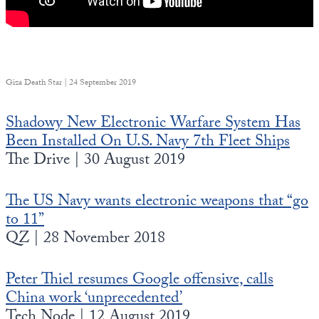
Giza Death Star | 24 September 2019
Shadowy New Electronic Warfare System Has
Been Installed On U.S. Navy 7th Fleet Ships
The Drive | 30 August 2019
The US Navy wants electronic weapons that “go
to 11”
QZ | 28 November 2018
Peter Thiel resumes Google offensive, calls
China work ‘unprecedented’
Tech Node | 12 August 2019