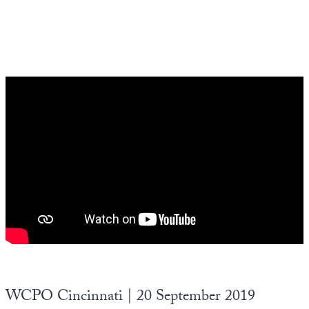
WCPO Cincinnati | 20 September 2019