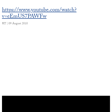
https://www.youtube.com/watch?
v=eEmUS7PAWFw
RT | 09 August 2010