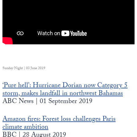
Sunday Night | 03 June 2019
‘Pure hell’: Hurricane Dorian now Category 5
storm, makes landfall in northwest Bahamas
ABC News | 01 September 2019
Amazon fires: Forest loss challenges Paris
climate ambition
BBC | 28 August 2019