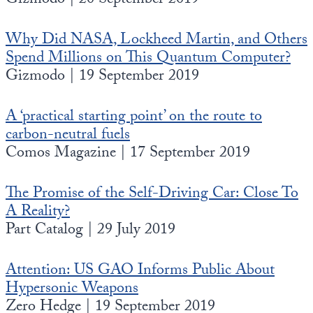
Gizmodo | 20 September 2019
Why Did NASA, Lockheed Martin, and Others
Spend Millions on This Quantum Computer?
Gizmodo | 19 September 2019
A ‘practical starting point’ on the route to
carbon-neutral fuels
Comos Magazine | 17 September 2019
The Promise of the Self-Driving Car: Close To
A Reality?
Part Catalog | 29 July 2019
Attention: US GAO Informs Public About
Hypersonic Weapons
Zero Hedge | 19 September 2019