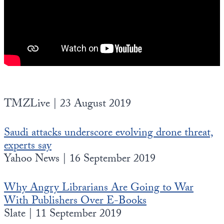
TMZLive | 23 August 2019
Saudi attacks underscore evolving drone threat,
experts say
Yahoo News | 16 September 2019
Why Angry Librarians Are Going to War
With Publishers Over E-Books
Slate | 11 September 2019