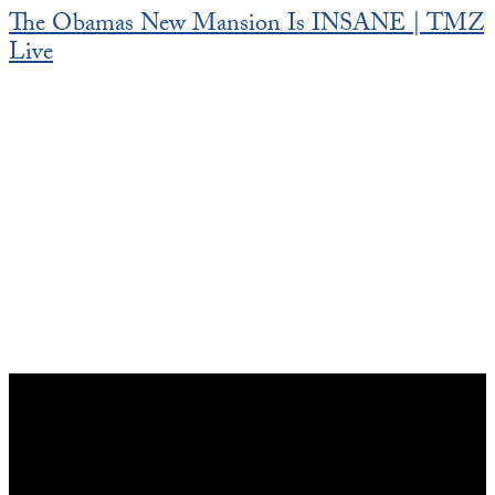
The Obamas New Mansion Is INSANE | TMZ
Live