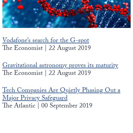
State Leader Briefings
Financial Markets
Food
Dillon Read
Food for the Soul
Covid-19 Forms
Vodafone’s search for the G-spot
The Economist | 22 August 2019
Future Science
Newsletter Archive
Health
Gravitational astronomy proves its maturity
The Economist | 22 August 2019
Metanoia
Solutions
Tech Companies Are Quietly Phasing Out a
Major Privacy Safeguard
Spiritual Science
The Atlantic | 00 September 2019
Wellness
Via