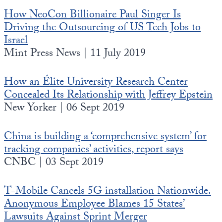
How NeoCon Billionaire Paul Singer Is
Driving the Outsourcing of US Tech Jobs to
Israel
Mint Press News | 11 July 2019
How an Élite University Research Center
Concealed Its Relationship with Jeffrey Epstein
New Yorker | 06 Sept 2019
China is building a ‘comprehensive system’ for
tracking companies’ activities, report says
CNBC | 03 Sept 2019
T-Mobile Cancels 5G installation Nationwide.
Anonymous Employee Blames 15 States’
Lawsuits Against Sprint Merger