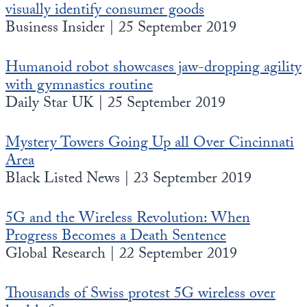
visually identify consumer goods
Business Insider | 25 September 2019
Humanoid robot showcases jaw-dropping agility
with gymnastics routine
Daily Star UK | 25 September 2019
Mystery Towers Going Up all Over Cincinnati
Area
Black Listed News | 23 September 2019
5G and the Wireless Revolution: When
Progress Becomes a Death Sentence
Global Research | 22 September 2019
Thousands of Swiss protest 5G wireless over