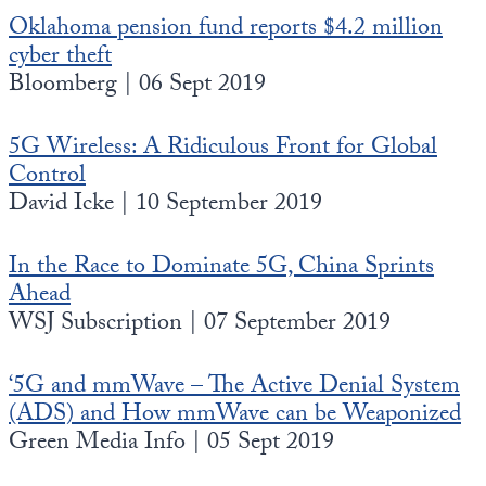
Oklahoma pension fund reports $4.2 million
cyber theft
Bloomberg | 06 Sept 2019
5G Wireless: A Ridiculous Front for Global
Control
David Icke | 10 September 2019
In the Race to Dominate 5G, China Sprints
Ahead
WSJ Subscription | 07 September 2019
‘5G and mmWave – The Active Denial System
(ADS) and How mmWave can be Weaponized
Green Media Info | 05 Sept 2019