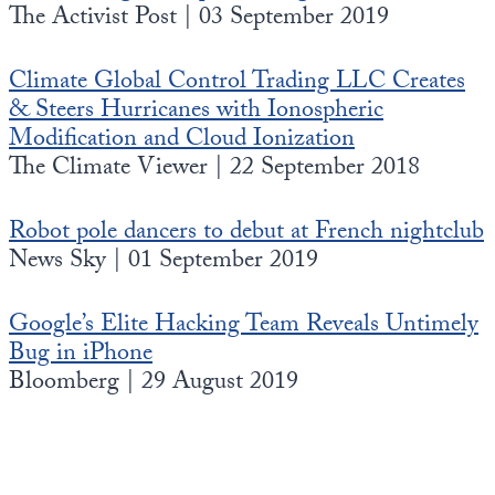
The Activist Post | 03 September 2019
Climate Global Control Trading LLC Creates
& Steers Hurricanes with Ionospheric
Modification and Cloud Ionization
The Climate Viewer | 22 September 2018
Robot pole dancers to debut at French nightclub
News Sky | 01 September 2019
Google’s Elite Hacking Team Reveals Untimely
Bug in iPhone
Bloomberg | 29 August 2019