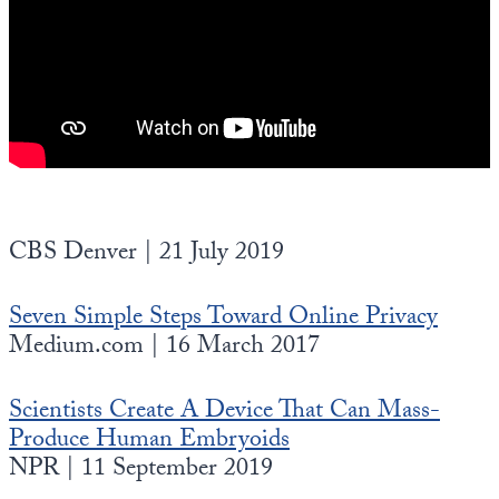
CBS Denver | 21 July 2019
Seven Simple Steps Toward Online Privacy
Medium.com | 16 March 2017
Scientists Create A Device That Can Mass-
Produce Human Embryoids
NPR | 11 September 2019