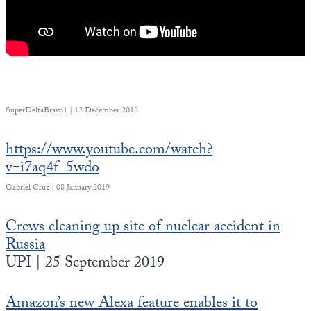
SuperDeltaBravo1 | 12 December 2012
https://www.youtube.com/watch?
v=i7aq4f_5wdo
Gabriel Cruz | 08 January 2019
Crews cleaning up site of nuclear accident in
Russia
UPI | 25 September 2019
Amazon’s new Alexa feature enables it to