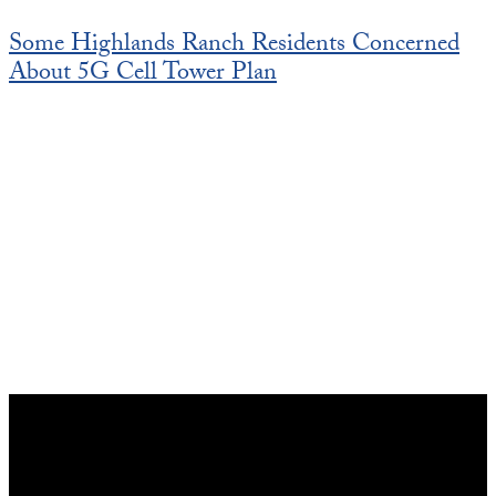
Some Highlands Ranch Residents Concerned
About 5G Cell Tower Plan