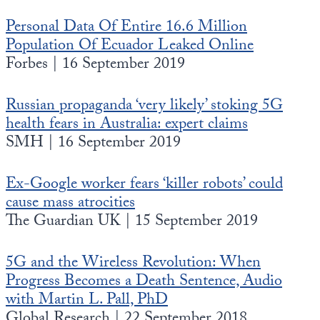
Personal Data Of Entire 16.6 Million
Population Of Ecuador Leaked Online
Forbes | 16 September 2019
Russian propaganda ‘very likely’ stoking 5G
health fears in Australia: expert claims
SMH | 16 September 2019
Ex-Google worker fears ‘killer robots’ could
cause mass atrocities
The Guardian UK | 15 September 2019
5G and the Wireless Revolution: When
Progress Becomes a Death Sentence, Audio
with Martin L. Pall, PhD
Global Research | 22 September 2018