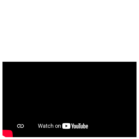
Europa