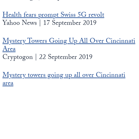
Health fears prompt Swiss 5G revolt
Yahoo News | 17 September 2019
Mystery Towers Going Up All Over Cincinnati
Area
Cryptogon | 22 September 2019
Mystery towers going up all over Cincinnati
area