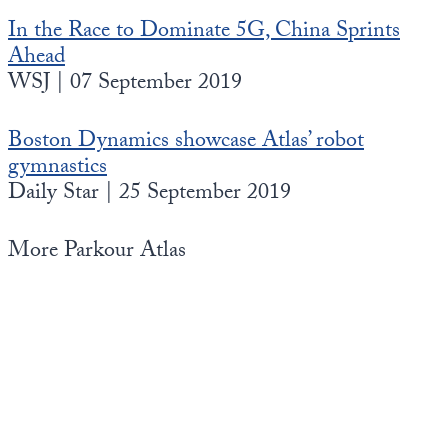
In the Race to Dominate 5G, China Sprints
Ahead
WSJ | 07 September 2019
Boston Dynamics showcase Atlas’ robot
gymnastics
Daily Star | 25 September 2019
More Parkour Atlas