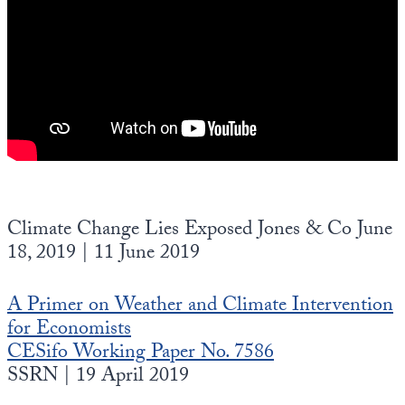
Climate Change Lies Exposed Jones & Co June
18, 2019 | 11 June 2019
A Primer on Weather and Climate Intervention
for Economists
CESifo Working Paper No. 7586
SSRN | 19 April 2019