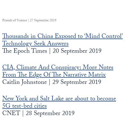
Friends of Science | 27 September 2019
Thousands in China Exposed to ‘Mind Control’
Technology Seek Answers
The Epoch Times | 20 September 2019
CIA, Climate And Conspiracy: More Notes
From The Edge Of The Narrative Matrix
Caitlin Johnstone | 29 September 2019
New York and Salt Lake are about to become
5G test-bed cities
CNET | 28 September 2019