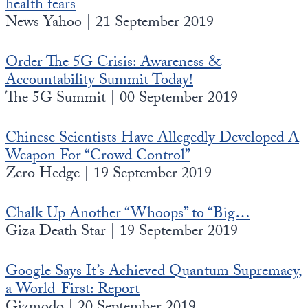
health fears
News Yahoo | 21 September 2019
Order The 5G Crisis: Awareness &
Accountability Summit Today!
The 5G Summit | 00 September 2019
Chinese Scientists Have Allegedly Developed A
Weapon For “Crowd Control”
Zero Hedge | 19 September 2019
Chalk Up Another “Whoops” to “Big…
Giza Death Star | 19 September 2019
Google Says It’s Achieved Quantum Supremacy,
a World-First: Report