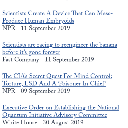
Scientists Create A Device That Can Mass-
Produce Human Embryoids
NPR | 11 September 2019
Scientists are racing to reengineer the banana
before it’s gone forever
Fast Company | 11 September 2019
The CIA’s Secret Quest For Mind Control:
Torture, LSD And A ‘Poisoner In Chief’
NPR | 09 September 2019
Executive Order on Establishing the National
Quantum Initiative Advisory Committee
White House | 30 August 2019