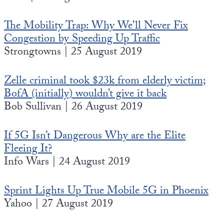
The Mobility Trap: Why We’ll Never Fix
Congestion by Speeding Up Traffic
Strongtowns | 25 August 2019
Zelle criminal took $23k from elderly victim;
BofA (initially) wouldn’t give it back
Bob Sullivan | 26 August 2019
If 5G Isn’t Dangerous Why are the Elite
Fleeing It?
Info Wars | 24 August 2019
Sprint Lights Up True Mobile 5G in Phoenix
Yahoo | 27 August 2019