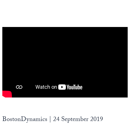
BostonDynamics | 24 September 2019