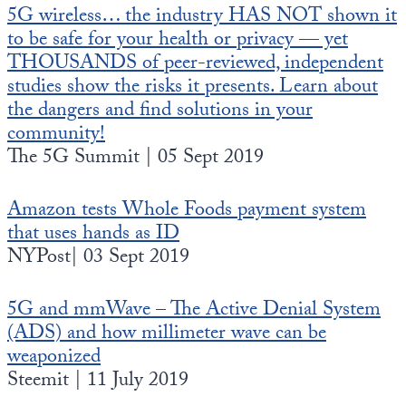
5G wireless… the industry HAS NOT shown it
to be safe for your health or privacy — yet
THOUSANDS of peer-reviewed, independent
studies show the risks it presents. Learn about
the dangers and find solutions in your
community!
The 5G Summit | 05 Sept 2019
Amazon tests Whole Foods payment system
that uses hands as ID
NYPost| 03 Sept 2019
5G and mmWave – The Active Denial System
(ADS) and how millimeter wave can be
weaponized
Steemit | 11 July 2019