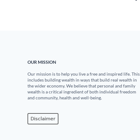
OUR MISSION
Our mission is to help you live a free and inspired life. This
includes building wealth in ways that build real wealth in
the wider economy. We believe that personal and family
wealth is a critical ingredient of both individual freedom
and community, health and well-being.
Disclaimer