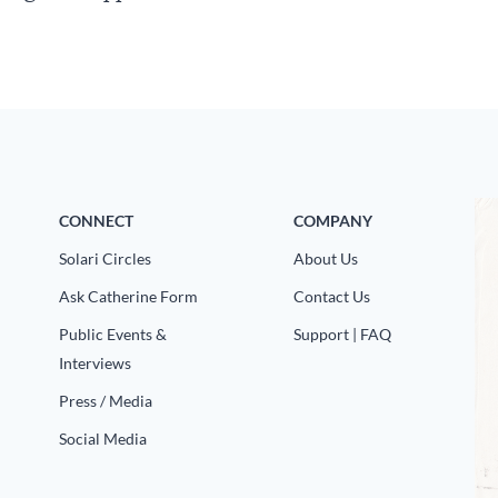
CONNECT
COMPANY
Solari Circles
About Us
Ask Catherine Form
Contact Us
Public Events &
Support | FAQ
Interviews
Press / Media
Social Media