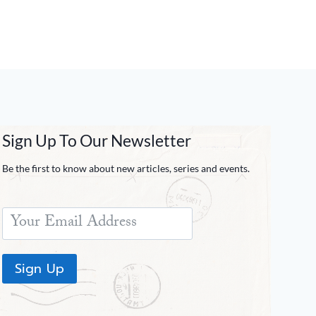
Sign Up To Our Newsletter
Be the first to know about new articles, series and events.
Sign Up