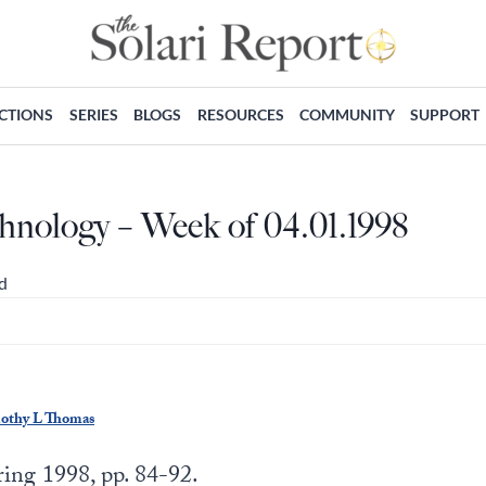
ECTIONS
SERIES
BLOGS
RESOURCES
COMMUNITY
SUPPORT
hnology – Week of 04.01.1998
d
mothy L Thomas
ing 1998, pp. 84-92.