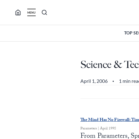
Skip
to
MENU
content
TOP S
Science & Tec
April 1, 2006
1 min rea
•
The Mind Has No Firewall: Ti
Parameters | April 1998
From Parameters, Spr