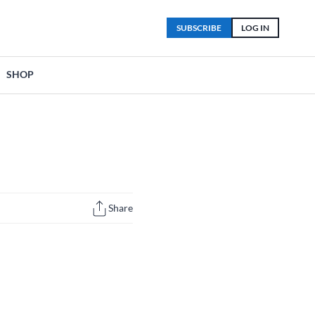
SUBSCRIBE
LOG IN
SHOP
Share