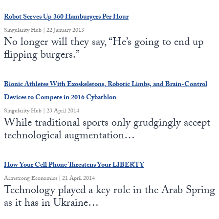
Robot Serves Up 360 Hamburgers Per Hour
State Leader Briefings
Financial Markets
Singularity Hub | 22 January 2013
Food
Dillon Read
No longer will they say, “He’s going to end up
flipping burgers.”
Food for the Soul
Covid-19 Forms
Future Science
Newsletter Archive
Bionic Athletes With Exoskeletons, Robotic Limbs, and Brain-Control
Devices to Compete in 2016 Cybathlon
Health
Singularity Hub | 23 April 2014
While traditional sports only grudgingly accept
Metanoia
technological augmentation…
Solutions
Spiritual Science
How Your Cell Phone Threatens Your LIBERTY
Armstrong Economics | 21 April 2014
Wellness
Technology played a key role in the Arab Spring
as it has in Ukraine…
Via