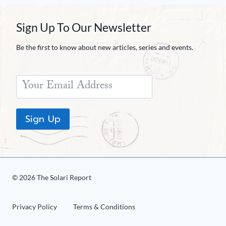
Sign Up To Our Newsletter
Be the first to know about new articles, series and events.
Sign Up
© 2026 The Solari Report
Privacy Policy
Terms & Conditions