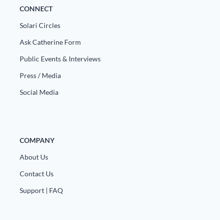
CONNECT
Solari Circles
Ask Catherine Form
Public Events & Interviews
Press / Media
Social Media
COMPANY
About Us
Contact Us
Support | FAQ