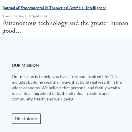
Europa
Journal of Experimental & Theoretical Artificial Intelligence
T and F Online | 10 April 2014
Autonomous technology and the greater human
good…
OUR MISSION
Our mission is to help you live a free and inspired life. This
includes building wealth in ways that build real wealth in the
wider economy. We believe that personal and family wealth
is a critical ingredient of both individual freedom and
community, health and well-being.
Disclaimer