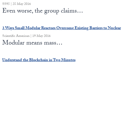
SS95 | 28 May 2016
Even worse, the group claims…
3 Ways Small Modular Reactors Overcome Existing Barriers to Nuclear
Scientific American | 19 May 2016
Modular means mass…
Understand the Blockchain in Two Minutes