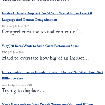
Facebook Unveils DeepText: An AI With ‘Near-Human’ Level Of
Language And Context Comprehension
IB Times | 02 June 2016
Comprehends the textual content of…
Why Jeff Bezos Wants to Build Giant Factories in Space
INC | 01 June 2016
Hard to overstate how big of an impact…
Forbes Slashes Theranos Founder Elizabeth Holmes’ Net Worth From $4.5
Billion To Zero
Zero Hedge | 01 June 2016
Trying to displace…