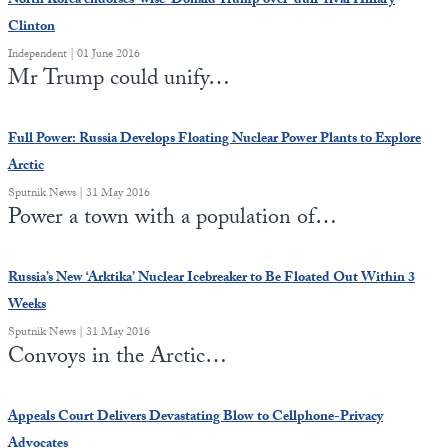
North Korea endorses ‘wise’ Donald Trump over ‘dull’ rival Hillary
Clinton
Independent | 01 June 2016
Mr Trump could unify…
Full Power: Russia Develops Floating Nuclear Power Plants to Explore
Arctic
Sputnik News | 31 May 2016
Power a town with a population of…
Russia’s New ‘Arktika’ Nuclear Icebreaker to Be Floated Out Within 3
Weeks
Sputnik News | 31 May 2016
Convoys in the Arctic…
Appeals Court Delivers Devastating Blow to Cellphone-Privacy
Advocates