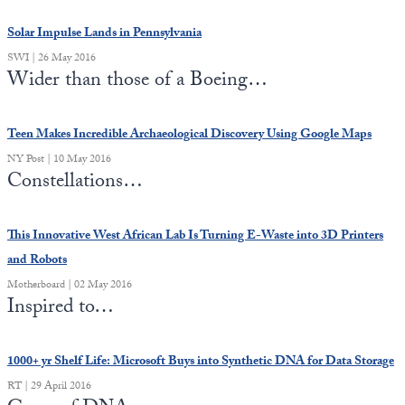
Solar Impulse Lands in Pennsylvania
SWI | 26 May 2016
Wider than those of a Boeing…
Teen Makes Incredible Archaeological Discovery Using Google Maps
NY Post | 10 May 2016
Constellations…
This Innovative West African Lab Is Turning E-Waste into 3D Printers
and Robots
Motherboard | 02 May 2016
Inspired to…
1000+ yr Shelf Life: Microsoft Buys into Synthetic DNA for Data Storage
RT | 29 April 2016