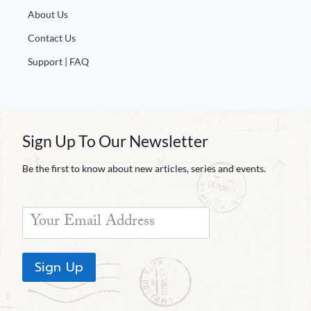
About Us
Contact Us
Support | FAQ
Sign Up To Our Newsletter
Be the first to know about new articles, series and events.
Sign Up