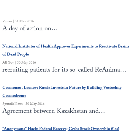
Vimeo | 31 May 2016
A day of action on…
National Institutes of Health Approves Experiments to Reactivate Brains
of Dead People
All Gov | 30 May 2016
recruiting patients for its so-called ReAnima…
Cosmonaut Leonov: Russia Invests in Future by Building Vostochny
Cosmodrome
Sputnik News | 30 May 2016
Agreement between Kazakhstan and…
“Anonymous” Hacks Federal Reserve; Grabs Stock Ownership files!