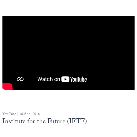
You Tube | 18 April 2016
Institute for the Future (IFTF)