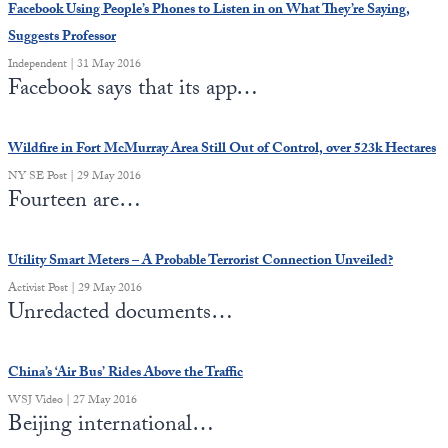
Facebook Using People’s Phones to Listen in on What They’re Saying,
Suggests Professor
Independent | 31 May 2016
Facebook says that its app…
Wildfire in Fort McMurray Area Still Out of Control, over 523k Hectares
NY SE Post | 29 May 2016
Fourteen are…
Utility Smart Meters – A Probable Terrorist Connection Unveiled?
Activist Post | 29 May 2016
Unredacted documents…
China’s ‘Air Bus’ Rides Above the Traffic
WSJ Video | 27 May 2016
Beijing international…