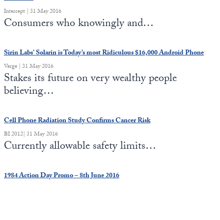
Intercept | 31 May 2016
Consumers who knowingly and…
Sirin Labs’ Solarin is Today’s most Ridiculous $16,000 Android Phone
Verge | 31 May 2016
Stakes its future on very wealthy people
believing…
Cell Phone Radiation Study Confirms Cancer Risk
BI 2012| 31 May 2016
Currently allowable safety limits…
1984 Action Day Promo – 8th June 2016