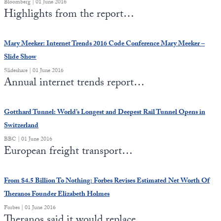
Bloomberg | 01 June 2016
Europa
Highlights from the report…
Mary Meeker: Internet Trends 2016 Code Conference Mary Meeker –
Slide Show
Slideshare | 01 June 2016
Annual internet trends report…
Gotthard Tunnel: World’s Longest and Deepest Rail Tunnel Opens in
Switzerland
BBC | 01 June 2016
European freight transport…
From $4.5 Billion To Nothing: Forbes Revises Estimated Net Worth Of
Theranos Founder Elizabeth Holmes
Forbes | 01 June 2016
Theranos said it would replace…