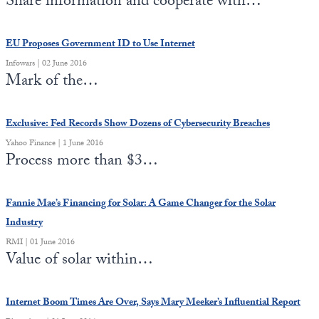
Share information and cooperate with…
State Leader Briefings
Financial Markets
EU Proposes Government ID to Use Internet
Food
Dillon Read
Infowars | 02 June 2016
Mark of the…
Food for the Soul
Covid-19 Forms
Future Science
Newsletter Archive
Exclusive: Fed Records Show Dozens of Cybersecurity Breaches
Yahoo Finance | 1 June 2016
Health
Process more than $3…
Metanoia
Fannie Mae’s Financing for Solar: A Game Changer for the Solar
Solutions
Industry
Spiritual Science
RMI | 01 June 2016
Value of solar within…
Wellness
Via
Internet Boom Times Are Over, Says Mary Meeker’s Influential Report