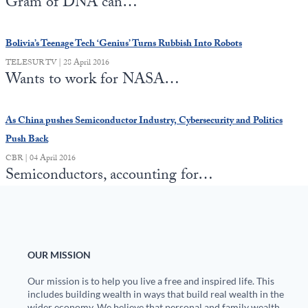
Gram of DNA can…
Bolivia’s Teenage Tech ‘Genius’ Turns Rubbish Into Robots
TELESUR TV | 28 April 2016
Wants to work for NASA…
As China pushes Semiconductor Industry, Cybersecurity and Politics
Push Back
CBR | 04 April 2016
Semiconductors, accounting for…
OUR MISSION
Our mission is to help you live a free and inspired life. This
includes building wealth in ways that build real wealth in the
wider economy. We believe that personal and family wealth