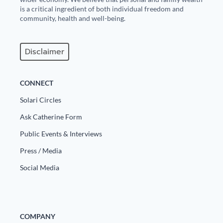
is a critical ingredient of both individual freedom and
community, health and well-being.
Disclaimer
CONNECT
Solari Circles
Ask Catherine Form
Public Events & Interviews
Press / Media
Social Media
COMPANY