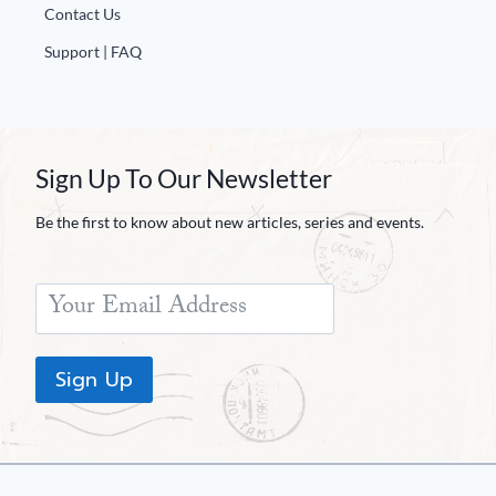
Contact Us
Support | FAQ
Sign Up To Our Newsletter
Be the first to know about new articles, series and events.
Sign Up