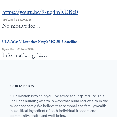
https://youtu.be/9-uq4mRDBe0
YouTube | 11 July 2016
No motive for…
ULA Atlas V Launches Navy’s MOUS-5 Satellite
Space Ref | 24 June 2016
Information grid…
OUR MISSION
Our mission is to help you live a free and inspired life. This
includes building wealth in ways that build real wealth in the
wider economy. We believe that personal and family wealth
is a critical ingredient of both individual freedom and
community, health and well-being.