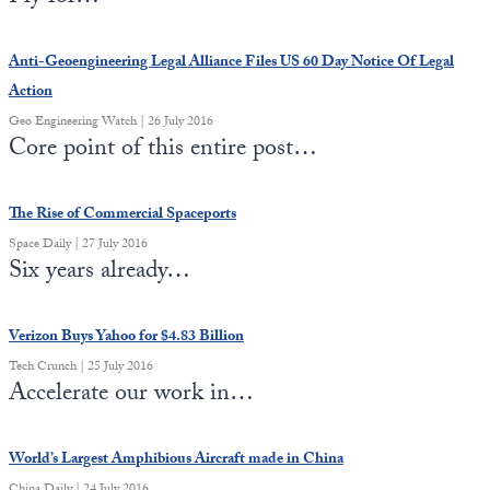
Anti-Geoengineering Legal Alliance Files US 60 Day Notice Of Legal
Action
Geo Engineering Watch | 26 July 2016
Core point of this entire post…
The Rise of Commercial Spaceports
Space Daily | 27 July 2016
Six years already…
Verizon Buys Yahoo for $4.83 Billion
Tech Crunch | 25 July 2016
Accelerate our work in…
World’s Largest Amphibious Aircraft made in China