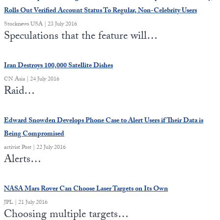
Rolls Out Verified Account Status To Regular, Non-Celebrity Users
Stocknews USA | 23 July 2016
Speculations that the feature will…
Iran Destroys 100,000 Satellite Dishes
CN Asia | 24 July 2016
Raid…
Edward Snowden Develops Phone Case to Alert Users if Their Data is
Being Compromised
activist Post | 22 July 2016
Alerts…
NASA Mars Rover Can Choose Laser Targets on Its Own
JPL | 21 July 2016
Choosing multiple targets…