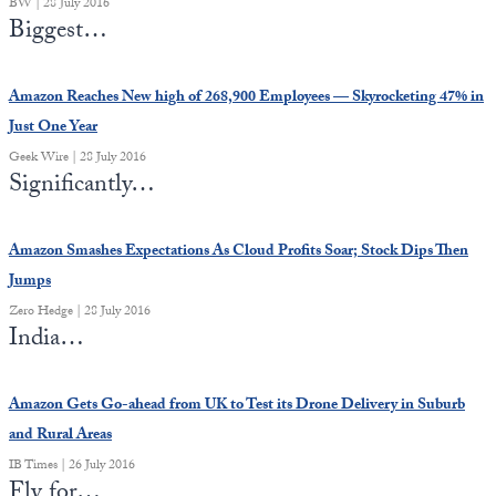
BW | 28 July 2016
Europa
Biggest…
Amazon Reaches New high of 268,900 Employees — Skyrocketing 47% in
Just One Year
Geek Wire | 28 July 2016
Significantly…
Amazon Smashes Expectations As Cloud Profits Soar; Stock Dips Then
Jumps
Zero Hedge | 28 July 2016
India…
Amazon Gets Go-ahead from UK to Test its Drone Delivery in Suburb
and Rural Areas
IB Times | 26 July 2016
Fly for…