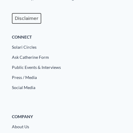
Disclaimer
CONNECT
Solari Circles
Ask Catherine Form
Public Events & Interviews
Press / Media
Social Media
COMPANY
About Us