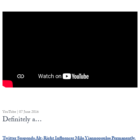
YouTube | 07 June 2016
Definitely a…
Twitter Suspends Alt-Right Influencer Milo Yiannopoulos Permanently,