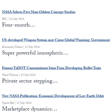
NASA Selects Five Mars Orbiter Concept Studies
JPL | 18 July 2016
Four-month…
US-developed Weapon System may Cause Global Warming: Government
Economic Times | 18 July 2016
Super powerful ionospheric…
Former TxDOT Commissioner Joins Firm Developing Bullet Train
Texas Tribune | 18 July 2016
Private sector stepping…
New NASA Publication: Economic Development of Low Earth Orbit
Space Ref | 15 July 2016
Marketplace dynamics…