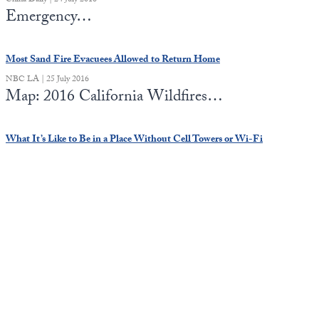
China Daily | 24 July 2016
Emergency…
Most Sand Fire Evacuees Allowed to Return Home
NBC LA | 25 July 2016
Map: 2016 California Wildfires…
What It’s Like to Be in a Place Without Cell Towers or Wi-Fi