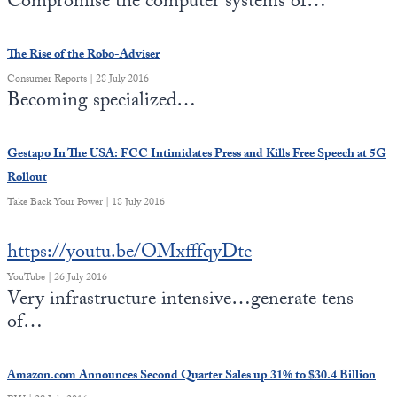
Compromise the computer systems of…
State Leader Briefings
Financial Markets
The Rise of the Robo-Adviser
Food
Dillon Read
Consumer Reports | 28 July 2016
Becoming specialized…
Food for the Soul
Covid-19 Forms
Future Science
Newsletter Archive
Gestapo In The USA: FCC Intimidates Press and Kills Free Speech at 5G
Rollout
Health
Take Back Your Power | 18 July 2016
Metanoia
https://youtu.be/OMxfffqyDtc
Solutions
YouTube | 26 July 2016
Spiritual Science
Very infrastructure intensive…generate tens
of…
Wellness
Via
Amazon.com Announces Second Quarter Sales up 31% to $30.4 Billion