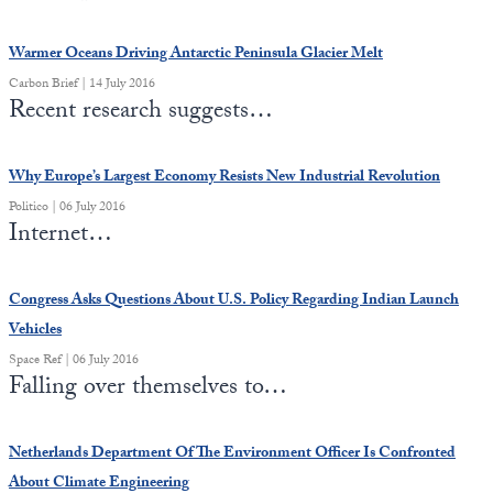
Warmer Oceans Driving Antarctic Peninsula Glacier Melt
Carbon Brief | 14 July 2016
Recent research suggests…
Why Europe’s Largest Economy Resists New Industrial Revolution
Politico | 06 July 2016
Internet…
Congress Asks Questions About U.S. Policy Regarding Indian Launch
Vehicles
Space Ref | 06 July 2016
Falling over themselves to…
Netherlands Department Of The Environment Officer Is Confronted
About Climate Engineering