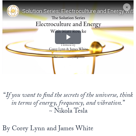
Europa
“
If you want to find the secrets of the universe, think
in terms of energy, frequency, and vibration.
”
~
Nikola Tesla
By Corey Lynn and James White