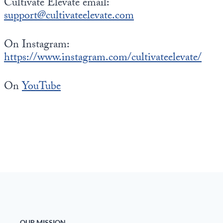
Cultivate Elevate email:
support@cultivateelevate.com
On Instagram:
https://www.instagram.com/cultivateelevate/
On
YouTube
OUR MISSION