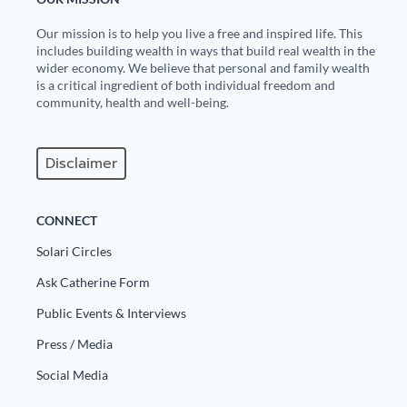
Our mission is to help you live a free and inspired life. This
includes building wealth in ways that build real wealth in the
wider economy. We believe that personal and family wealth
is a critical ingredient of both individual freedom and
community, health and well-being.
Disclaimer
CONNECT
Solari Circles
Ask Catherine Form
Public Events & Interviews
Press / Media
Social Media