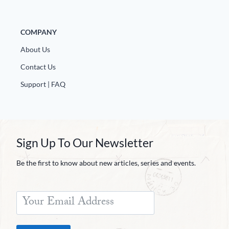
COMPANY
About Us
Contact Us
Support | FAQ
Sign Up To Our Newsletter
Be the first to know about new articles, series and events.