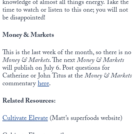
knowledge of almost all things energy. Take the
time to watch or listen to this one; you will not
be disappointed!
Money & Markets
This is the last week of the month, so there is no
Money & Markets
. The next
Money & Markets
will publish on July 6. Post questions for
Catherine or John Titus at the
Money & Markets
commentary
here
.
Related Resources:
Cultivate Elevate
(Matt’s superfoods website)