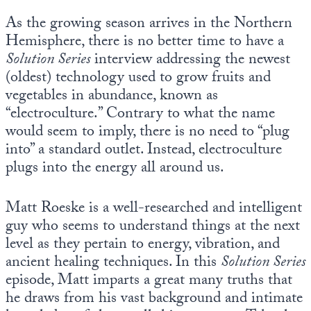
As the growing season arrives in the Northern
Hemisphere, there is no better time to have a
Solution Series
interview addressing the newest
(oldest) technology used to grow fruits and
vegetables in abundance, known as
“electroculture.” Contrary to what the name
would seem to imply, there is no need to “plug
into” a standard outlet. Instead, electroculture
plugs into the energy all around us.
Matt Roeske is a well-researched and intelligent
guy who seems to understand things at the next
level as they pertain to energy, vibration, and
ancient healing techniques. In this
Solution Series
episode, Matt imparts a great many truths that
he draws from his vast background and intimate