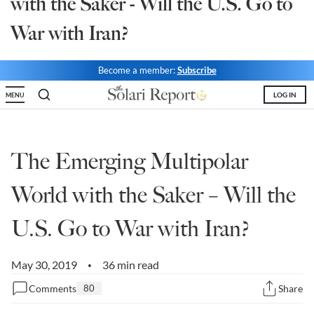
with the Saker - Will the U.S. Go to
State Leader Briefings
Financial Markets
War with Iran?
Food
Dillon Read
Become a member:
Subscribe
Food for the Soul
Covid-19 Forms
LOG IN
MENU
Future Science
Newsletter Archive
Health
The Emerging Multipolar
Metanoia
World with the Saker – Will the
Solutions
U.S. Go to War with Iran?
Spiritual Science
Wellness
May 30, 2019
36 min read
•
Comments
80
Share
Via