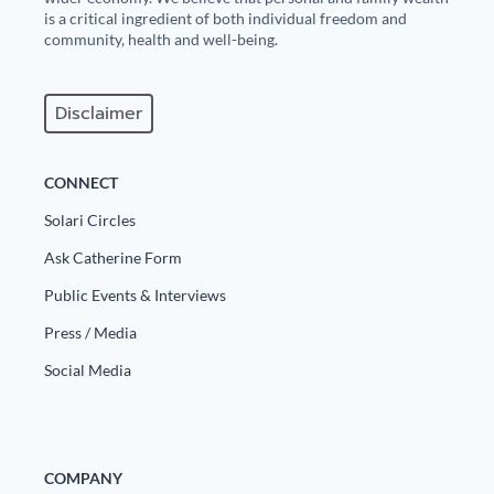
is a critical ingredient of both individual freedom and
community, health and well-being.
Disclaimer
CONNECT
Solari Circles
Ask Catherine Form
Public Events & Interviews
Press / Media
Social Media
COMPANY