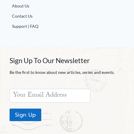
About Us
Contact Us
Support | FAQ
Sign Up To Our Newsletter
Be the first to know about new articles, series and events.
Sign Up