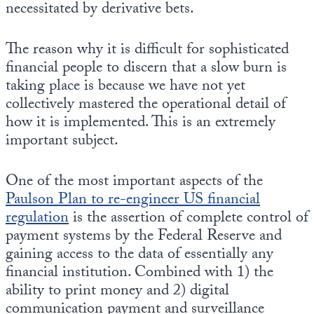
necessitated by derivative bets.
The reason why it is difficult for sophisticated
financial people to discern that a slow burn is
taking place is because we have not yet
collectively mastered the operational detail of
how it is implemented. This is an extremely
important subject.
One of the most important aspects of the
Paulson Plan to re-engineer US financial
regulation
is the assertion of complete control of
payment systems by the Federal Reserve and
gaining access to the data of essentially any
financial institution. Combined with 1) the
ability to print money and 2) digital
communication payment and surveillance