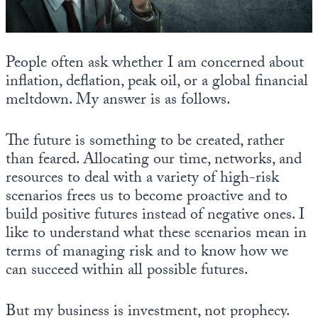
State Leader Briefings
Financial Markets
Food
Dillon Read
People often ask whether I am concerned about
inflation, deflation, peak oil, or a global financial
Food for the Soul
Covid-19 Forms
meltdown. My answer is as follows.
Future Science
Newsletter Archive
The future is something to be created, rather
Health
than feared. Allocating our time, networks, and
resources to deal with a variety of high-risk
Metanoia
scenarios frees us to become proactive and to
Solutions
build positive futures instead of negative ones. I
like to understand what these scenarios mean in
Spiritual Science
terms of managing risk and to know how we
Wellness
can succeed within all possible futures.
Via
But my business is investment, not prophecy.