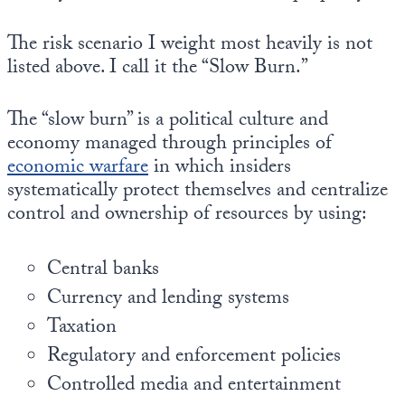
Europa
The risk scenario I weight most heavily is not
listed above. I call it the “Slow Burn.”
The “slow burn” is a political culture and
economy managed through principles of
economic warfare
in which insiders
systematically protect themselves and centralize
control and ownership of resources by using:
Central banks
Currency and lending systems
Taxation
Regulatory and enforcement policies
Controlled media and entertainment