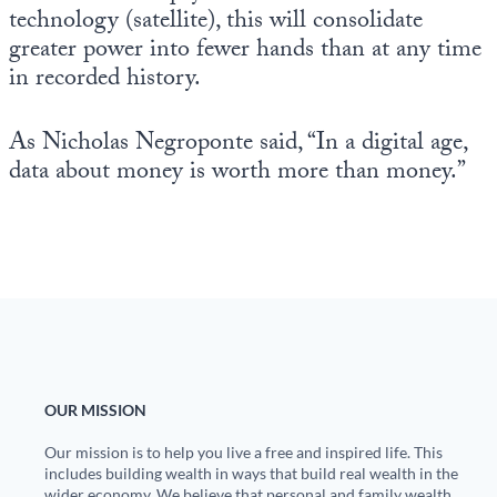
technology (satellite), this will consolidate
greater power into fewer hands than at any time
in recorded history.
As Nicholas Negroponte said, “In a digital age,
data about money is worth more than money.”
OUR MISSION
Our mission is to help you live a free and inspired life. This
includes building wealth in ways that build real wealth in the
wider economy. We believe that personal and family wealth