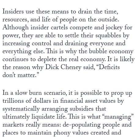
Insiders use these means to drain the time,
resources, and life of people on the outside.
Although insider cartels compete and jockey for
power, they are able to settle their squabbles by
increasing control and draining everyone and
everything else. This is why the bubble economy
continues to deplete the real economy. It is likely
the reason why Dick Cheney said, “Deficits
don’t matter.”
In a slow burn scenario, it is possible to prop up
trillions of dollars in financial asset values by
systematically arranging subsidies that
ultimately liquidate life. This is what “managing”
markets really means: de-populating people and
places to maintain phony values created and