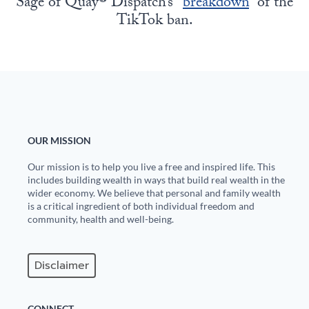
Sage of Quay® Dispatch’s “
breakdown
” of the
TikTok ban.
OUR MISSION
Our mission is to help you live a free and inspired life. This
includes building wealth in ways that build real wealth in the
wider economy. We believe that personal and family wealth
is a critical ingredient of both individual freedom and
community, health and well-being.
Disclaimer
CONNECT