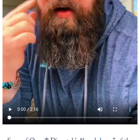
Europa