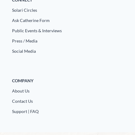
Solari Circles
Ask Catherine Form
Public Events & Interviews
Press / Media
Social Media
COMPANY
About Us
Contact Us
Support | FAQ