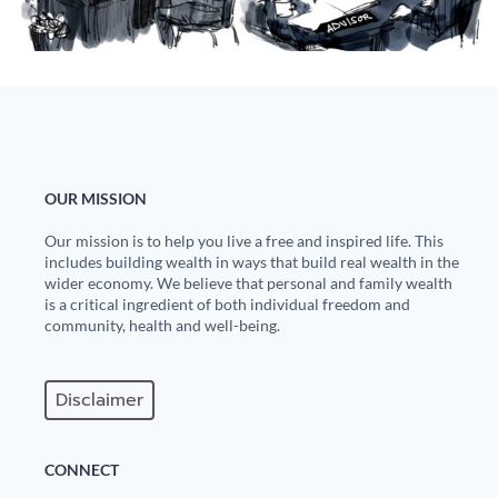
State Leader Briefings
Financial Markets
Food
Dillon Read
Food for the Soul
Covid-19 Forms
Future Science
Newsletter Archive
OUR MISSION
Health
Our mission is to help you live a free and inspired life. This
includes building wealth in ways that build real wealth in the
Metanoia
wider economy. We believe that personal and family wealth
is a critical ingredient of both individual freedom and
Solutions
community, health and well-being.
Spiritual Science
Disclaimer
Wellness
Via
CONNECT