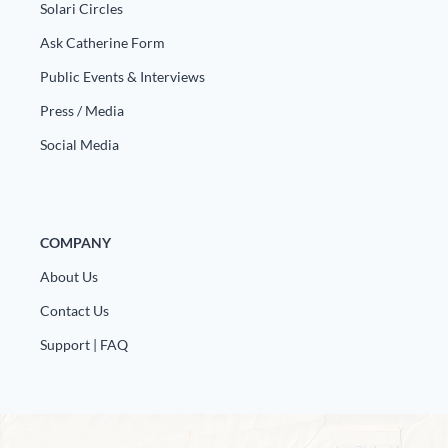
Europa
Solari Circles
Ask Catherine Form
Public Events & Interviews
Press / Media
Social Media
COMPANY
About Us
Contact Us
Support | FAQ