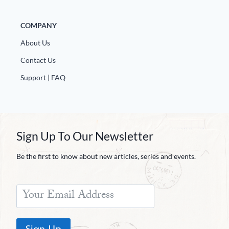
COMPANY
About Us
Contact Us
Support | FAQ
Sign Up To Our Newsletter
Be the first to know about new articles, series and events.
Sign Up