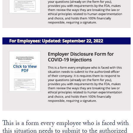
State Leader Briefings
Financial Markets
Food
Dillon Read
Food for the Soul
Covid-19 Forms
Future Science
Newsletter Archive
Health
Metanoia
Solutions
Spiritual Science
Wellness
This is a form every employee who is faced with
Via
this situation needs to submit to the authorized