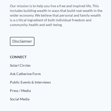
Our mission is to help you live a free and inspired life. This
includes building wealth in ways that build real wealth in the
wider economy. We believe that personal and family wealth
is a critical ingredient of both individual freedom and
community, health and well-being.
Disclaimer
CONNECT
Solari Circles
Ask Catherine Form
Public Events & Interviews
Press / Media
Social Media