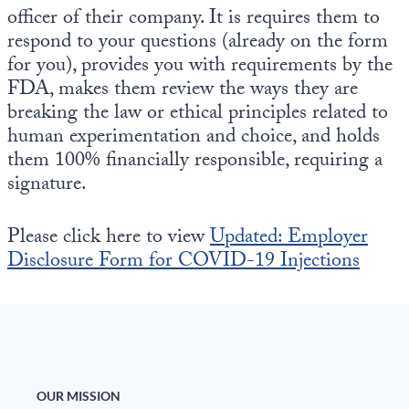
Europa
officer of their company. It is requires them to
respond to your questions (already on the form
for you), provides you with requirements by the
FDA, makes them review the ways they are
breaking the law or ethical principles related to
human experimentation and choice, and holds
them 100% financially responsible, requiring a
signature.
Please click here to view
Updated: Employer
Disclosure Form for COVID-19 Injections
OUR MISSION