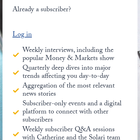
Already a subscriber?
Log in
Weekly interviews, including the
popular Money & Markets show
Quarterly deep dives into major
trends affecting you day-to-day
Aggregation of the most relevant
news stories
Subscriber-only events and a digital
platform to connect with other
subscribers
Weekly subscriber Q&A sessions
with Catherine and the Solari team