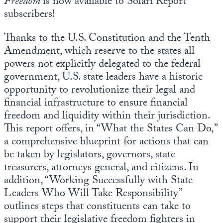
Freedom
is now available to Solari Report
subscribers!
Thanks to the U.S. Constitution and the Tenth
Amendment, which reserve to the states all
powers not explicitly delegated to the federal
government, U.S. state leaders have a historic
opportunity to revolutionize their legal and
financial infrastructure to ensure financial
freedom and liquidity within their jurisdiction.
This report offers, in “What the States Can Do,”
a comprehensive blueprint for actions that can
be taken by legislators, governors, state
treasurers, attorneys general, and citizens. In
addition, “Working Successfully with State
Leaders Who Will Take Responsibility”
outlines steps that constituents can take to
support their legislative freedom fighters in