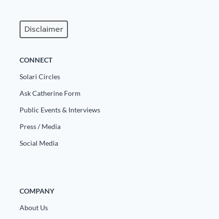
Disclaimer
CONNECT
Solari Circles
Ask Catherine Form
Public Events & Interviews
Press / Media
Social Media
COMPANY
About Us