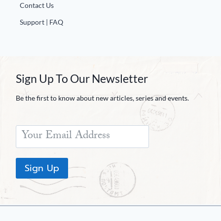
Contact Us
Support | FAQ
Sign Up To Our Newsletter
Be the first to know about new articles, series and events.
Sign Up