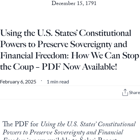
December 15, 1791
Using the U.S. States’ Constitutional
Powers to Preserve Sovereignty and
Financial Freedom: How We Can Stop
the Coup – PDF Now Available!
1 min read
February 6, 2025
•
Share
The PDF for
Using the U.S. States’ Constitutional
Powers to Preserve Sovereignty and Financial