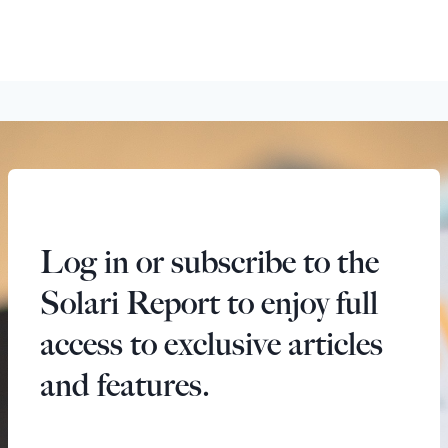
Log in or subscribe to the
Solari Report to enjoy full
access to exclusive articles
and features.