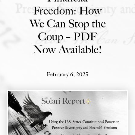
Freedom: How
State Leader Briefings
Financial Markets
We Can Stop the
Food
Dillon Read
Coup – PDF
Food for the Soul
Covid-19 Forms
Now Available!
Future Science
Newsletter Archive
Health
Metanoia
February 6, 2025
Solutions
Spiritual Science
Wellness
Via