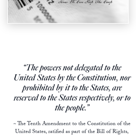
Europa
“The powers not delegated to the
United States by the Constitution, nor
prohibited by it to the States, are
reserved to the States respectively, or to
the people.”
~ The Tenth Amendment to the Constitution of the
United States, ratified as part of the Bill of Rights,