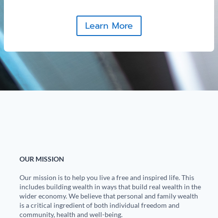
Learn More
OUR MISSION
Our mission is to help you live a free and inspired life. This
includes building wealth in ways that build real wealth in the
wider economy. We believe that personal and family wealth
is a critical ingredient of both individual freedom and
community, health and well-being.