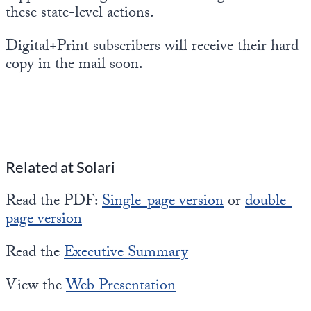
these state-level actions.
Digital+Print subscribers will receive their hard
copy in the mail soon.
Related at Solari
Read the PDF:
Single-page version
or
double-
page version
Read the
Executive Summary
View the
Web Presentation