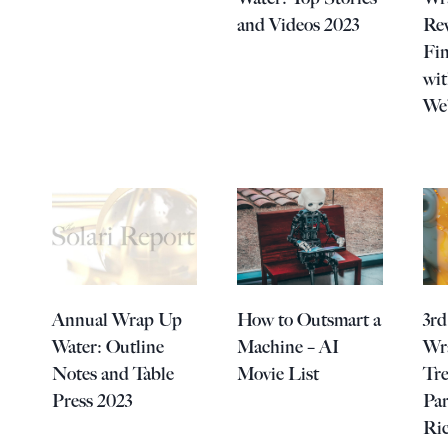
and Videos 2023
Rev
Fin
wi
We
Annual Wrap Up
How to Outsmart a
3rd
Water: Outline
Machine – AI
Wr
Notes and Table
Movie List
Tre
Press 2023
Par
Ri