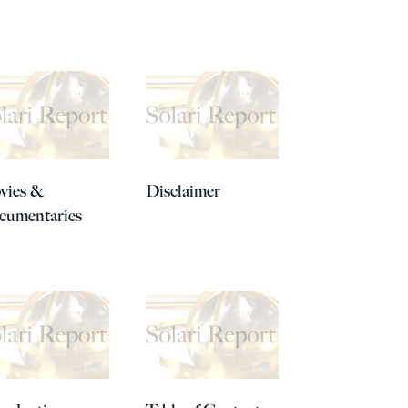
vies &
Disclaimer
cumentaries