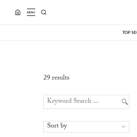
Skip
to
MENU
content
TOP S
29 results