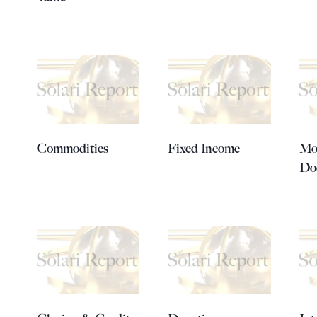
Commodities
Fixed Income
Mo
Do