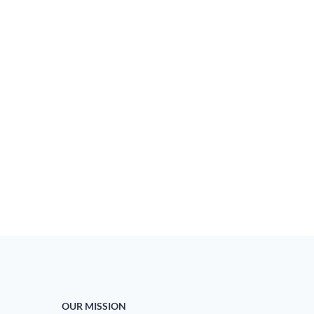
OUR MISSION