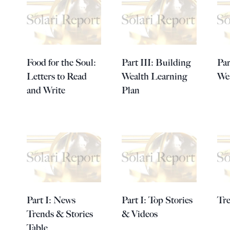
Food for the Soul:
Part III: Building
Par
Letters to Read
Wealth Learning
Wea
and Write
Plan
Part I: News
Part I: Top Stories
Tr
Trends & Stories
& Videos
Table