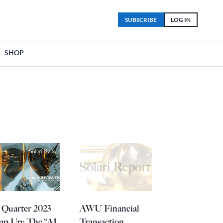
SUBSCRIBE
LOG IN
SHOP
 Quarter 2023
AWU Financial
ap Up: The “AI
Transaction