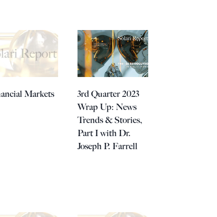
ancial Markets
3rd Quarter 2023
Wrap Up: News
Trends & Stories,
Part I with Dr.
Joseph P. Farrell