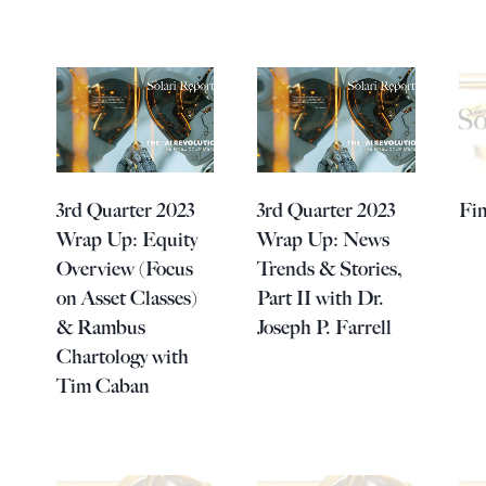
3rd Quarter 2023
3rd Quarter 2023
Fin
Wrap Up: Equity
Wrap Up: News
Overview (Focus
Trends & Stories,
on Asset Classes)
Part II with Dr.
& Rambus
Joseph P. Farrell
Chartology with
Tim Caban