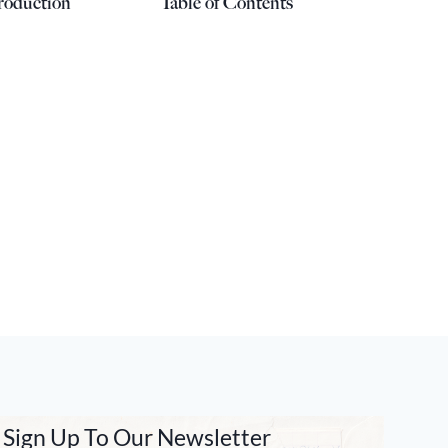
roduction
Table of Contents
Sign Up To Our Newsletter