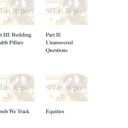
t III: Building
Part II:
lth Pillars
Unanswered
Questions
ends We Track
Equities