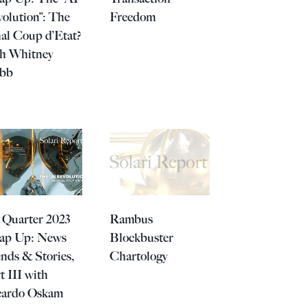
olution”: The
Freedom
al Coup d’Etat?
th Whitney
bb
 Quarter 2023
Rambus
ap Up: News
Blockbuster
nds & Stories,
Chartology
t III with
cardo Oskam