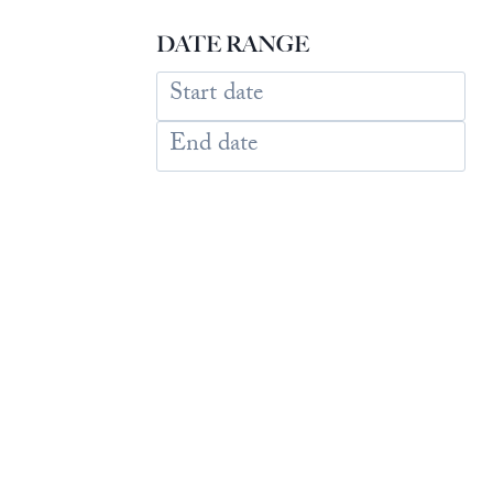
DATE RANGE