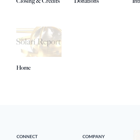
Closing & Credits
Donations
Int
Home
CONNECT
COMPANY