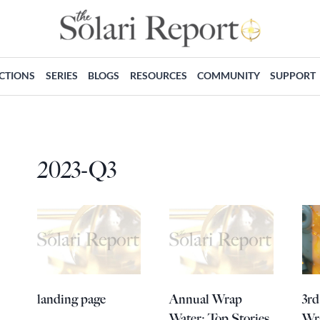
ECTIONS
SERIES
BLOGS
RESOURCES
COMMUNITY
SUPPORT
2023-Q3
landing page
Annual Wrap
3rd
Water: Top Stories
Wr