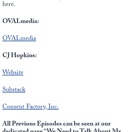
here.
OVALmedia:
OVALmedia
CJ Hopkins:
Website
Substack
Consent Factory, Inc.
All Previous Episodes can be seen at our