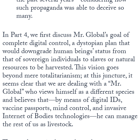
the past several years—considering how
such propaganda was able to deceive so
many.
In Part 4, we first discuss Mr. Global’s goal of
complete digital control, a dystopian plan that
would downgrade human beings’ status from
that of sovereign individuals to slaves or natural
resources to be harvested. This vision goes
beyond mere totalitarianism; at this juncture, it
seems clear that we are dealing with a “Mr.
Global” who views himself as a different species
and believes that—by means of digital IDs,
vaccine passports, mind control, and invasive
Internet of Bodies technologies—he can manage
the rest of us as livestock.