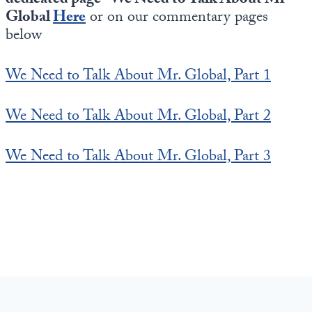
dedicated page “We Need to Talk About Mr
Global
Here
or on our commentary pages
below
We Need to Talk About Mr. Global, Part 1
We Need to Talk About Mr. Global, Part 2
We Need to Talk About Mr. Global, Part 3