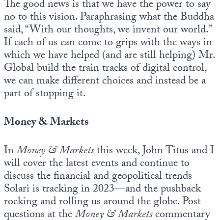
The good news is that we have the power to say
no to this vision. Paraphrasing what the Buddha
said, “With our thoughts, we invent our world.”
If each of us can come to grips with the ways in
which we have helped (and are still helping) Mr.
Global build the train tracks of digital control,
we can make different choices and instead be a
part of stopping it.
Money & Markets
In
Money & Markets
this week, John Titus and I
will cover the latest events and continue to
discuss the financial and geopolitical trends
Solari is tracking in 2023—and the pushback
rocking and rolling us around the globe. Post
questions at the
Money & Markets
commentary