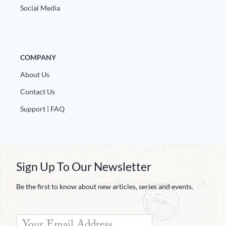
Social Media
COMPANY
About Us
Contact Us
Support | FAQ
Sign Up To Our Newsletter
Be the first to know about new articles, series and events.