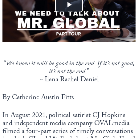
Europa
“
We know it will be good in the end. If it’s not good,
it’s not the end.
”
~ Ilana Rachel Daniel
By Catherine Austin Fitts
In August 2021, political satirist CJ Hopkins
and independent media company OVALmedia
filmed a four-part series of timely conversations