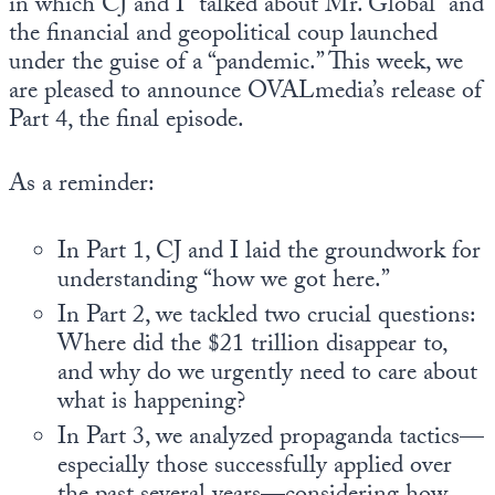
in which CJ and I “talked about Mr. Global” and
the financial and geopolitical coup launched
under the guise of a “pandemic.” This week, we
are pleased to announce OVALmedia’s release of
Part 4, the final episode.
As a reminder:
In Part 1, CJ and I laid the groundwork for
understanding “how we got here.”
In Part 2, we tackled two crucial questions:
Where did the $21 trillion disappear to,
and why do we urgently need to care about
what is happening?
In Part 3, we analyzed propaganda tactics—
especially those successfully applied over