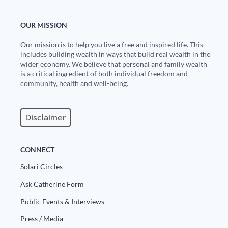
OUR MISSION
Our mission is to help you live a free and inspired life. This
includes building wealth in ways that build real wealth in the
wider economy. We believe that personal and family wealth
is a critical ingredient of both individual freedom and
community, health and well-being.
Disclaimer
CONNECT
Solari Circles
Ask Catherine Form
Public Events & Interviews
Press / Media