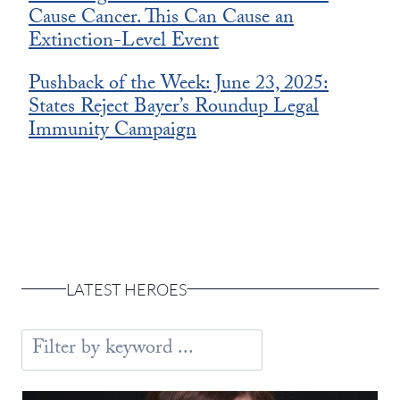
Cause Cancer. This Can Cause an
Extinction-Level Event
Pushback of the Week: June 23, 2025:
States Reject Bayer’s Roundup Legal
Immunity Campaign
LATEST HEROES