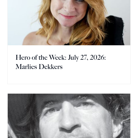
Hero of the Week: July 27, 2026:
Marlies Dekkers