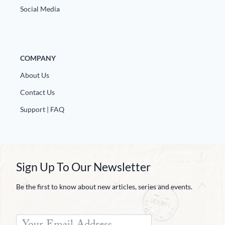
Social Media
COMPANY
About Us
Contact Us
Support | FAQ
Sign Up To Our Newsletter
Be the first to know about new articles, series and events.