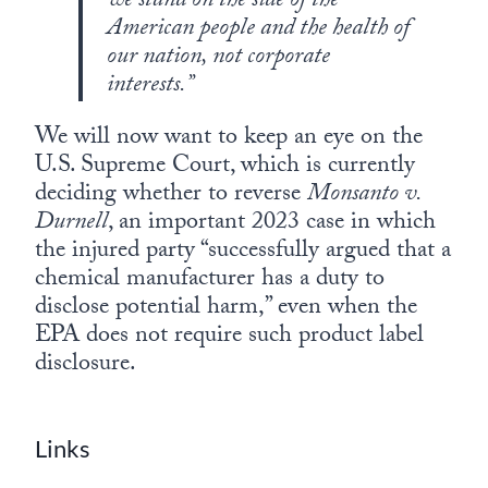
we stand on the side of the
American people and the health of
our nation, not corporate
interests.”
We will now want to keep an eye on the
U.S. Supreme Court, which is currently
deciding whether to reverse
Monsanto v.
Durnell
, an important 2023 case in which
the injured party “successfully argued that a
chemical manufacturer has a duty to
disclose potential harm,” even when the
EPA does not require such product label
disclosure.
Links