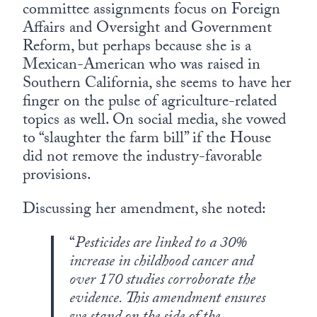
committee assignments focus on Foreign
Affairs and Oversight and Government
Reform, but perhaps because she is a
Mexican-American who was raised in
Southern California, she seems to have her
finger on the pulse of agriculture-related
topics as well. On social media, she vowed
to “slaughter the farm bill” if the House
did not remove the industry-favorable
provisions.
Discussing her amendment, she noted:
“
Pesticides are linked to a 30%
increase in childhood cancer and
over 170 studies corroborate the
evidence. This amendment ensures