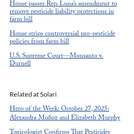
House passes Rep. Luna’s amendment to
remove pesticide liability protections in
farm bill
House strips controversial pro-pesticide
policies from farm bill
U.S. Supreme Court—Monsanto v.
Durnell
Related at Solari
Hero of the Week: October 27, 2025:
Alexandra Mu
oz and Elizabeth Murphy
ñ
Toxicologist Confirms That Pesticides