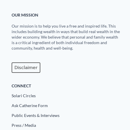
OUR MISSION
Our mission is to help you live a free and inspired life. This
includes building wealth in ways that build real wealth in the
wider economy. We believe that personal and family wealth
is a critical ingredient of both individual freedom and
community, health and well-being.
Disclaimer
CONNECT
Solari Circles
Ask Catherine Form
Public Events & Interviews
Press / Media