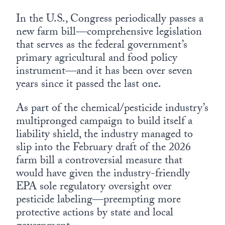
In the U.S., Congress periodically passes a
new farm bill—comprehensive legislation
that serves as the federal government’s
primary agricultural and food policy
instrument—and it has been over seven
years since it passed the last one.
As part of the chemical/pesticide industry’s
multipronged campaign to build itself a
liability shield, the industry managed to
slip into the February draft of the 2026
farm bill a controversial measure that
would have given the industry-friendly
EPA sole regulatory oversight over
pesticide labeling—preempting more
protective actions by state and local