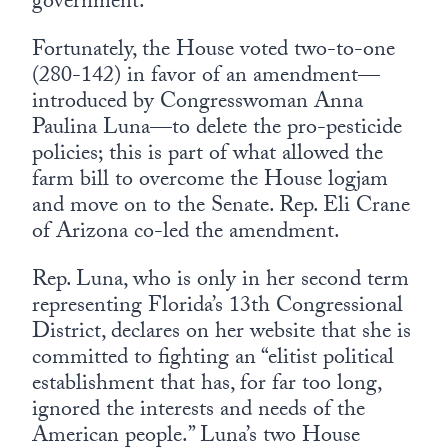
government.
Fortunately, the House voted two-to-one
(280-142) in favor of an amendment—
introduced by Congresswoman Anna
Paulina Luna—to delete the pro-pesticide
policies; this is part of what allowed the
farm bill to overcome the House logjam
and move on to the Senate. Rep. Eli Crane
of Arizona co-led the amendment.
Rep. Luna, who is only in her second term
representing Florida’s 13th Congressional
District, declares on her website that she is
committed to fighting an “elitist political
establishment that has, for far too long,
ignored the interests and needs of the
American people.” Luna’s two House