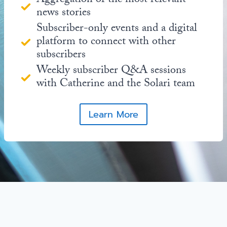
Aggregation of the most relevant
news stories
Subscriber-only events and a digital
platform to connect with other
subscribers
Weekly subscriber Q&A sessions
with Catherine and the Solari team
Learn More