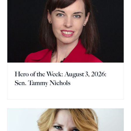
Hero of the Week: August 3, 2026:
Sen. Tammy Nichols