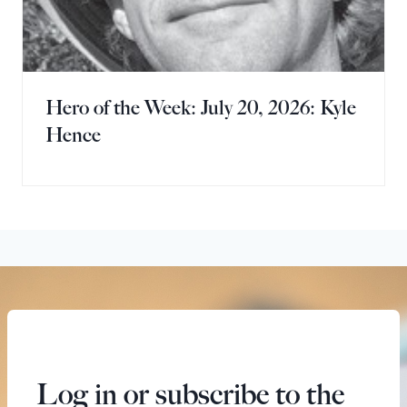
Hero of the Week: July 20, 2026: Kyle
Hence
Log in or subscribe to the