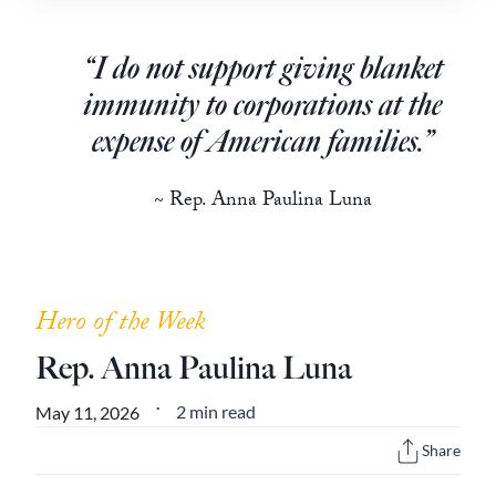
Europa
“I do not support giving blanket
immunity to corporations at the
expense of American families.”
~ Rep. Anna Paulina Luna
Hero of the Week
Rep. Anna Paulina Luna
2 min read
May 11, 2026
•
Share