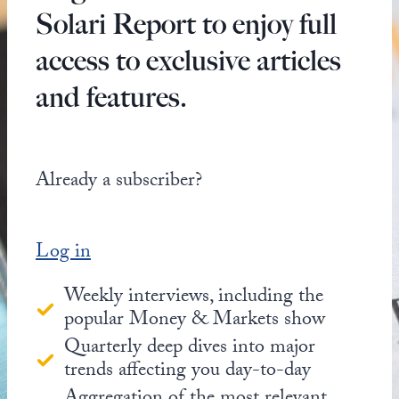
Solari Report to enjoy full
access to exclusive articles
and features.
Already a subscriber?
Log in
Weekly interviews, including the
popular Money & Markets show
Quarterly deep dives into major
trends affecting you day-to-day